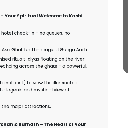
 – Your Spiritual Welcome to Kashi
 hotel check-in – no queues, no
Assi Ghat for the magical Ganga Aarti.
d rituals, diyas floating on the river,
echoing across the ghats – a powerful,
tional cost) to view the illuminated
hotogenic and mystical view of
o the major attractions.
rshan & Sarnath – The Heart of Your