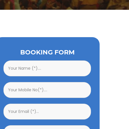
BOOKING FORM