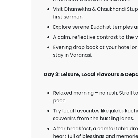
Visit Dhamekha & Chaukhandi Stup
first sermon.
Explore serene Buddhist temples 
A calm, reflective contrast to the 
Evening drop back at your hotel or 
stay in Varanasi.
Day 3: Leisure, Local Flavours & De
Relaxed morning – no rush. Stroll 
pace.
Try local favourites like jalebi, kach
souvenirs from the bustling lanes.
After breakfast, a comfortable drop
heart full of blessings and memorie