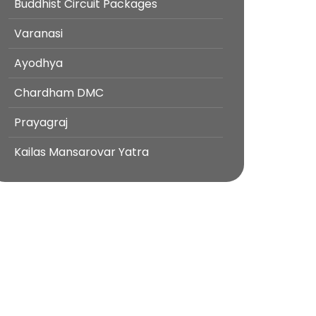
Buddhist Circuit Packages
Varanasi
Ayodhya
Chardham DMC
Prayagraj
Kailas Mansarovar Yatra