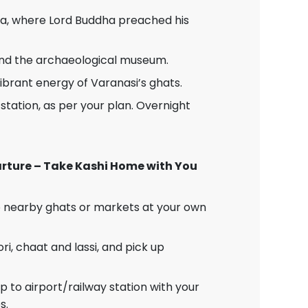
a, where Lord Buddha preached his
and the archaeological museum.
vibrant energy of Varanasi’s ghats.
station, as per your plan. Overnight
parture – Take Kashi Home with You
to nearby ghats or markets at your own
ori, chaat and lassi, and pick up
 to airport/railway station with your
s.