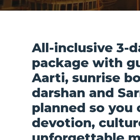
All-inclusive 3-
package with g
Aarti, sunrise b
darshan and Sar
planned so you 
devotion, cultu
unforgettable 