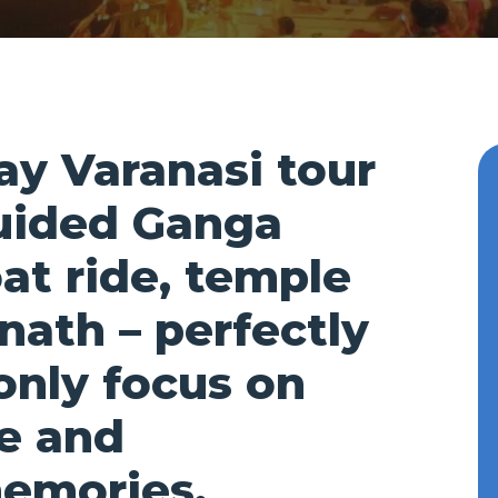
day Varanasi tour
uided Ganga
oat ride, temple
nath – perfectly
only focus on
re and
memories.