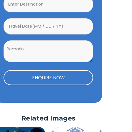
ENQUIRE NOW
Related Images