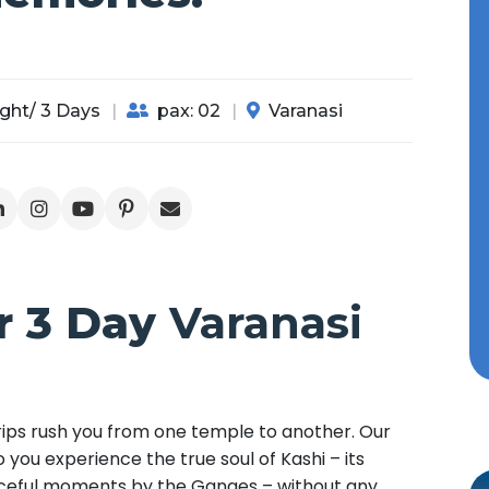
ght/ 3 Days
pax: 02
Varanasi
r 3 Day
Varanasi
 trips rush you from one temple to another. Our
 you experience the true soul of Kashi – its
eaceful moments by the Ganges – without any