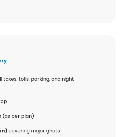
rry
ll taxes, tolls, parking, and night
rop
 (as per plan)
in)
covering major ghats