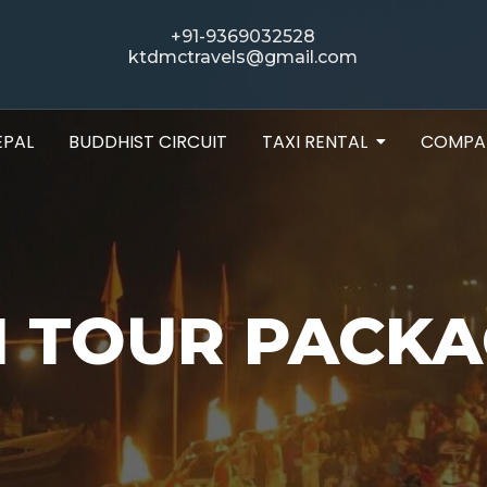
+91-9369032528
ktdmctravels@gmail.com
EPAL
BUDDHIST CIRCUIT
TAXI RENTAL
COMPA
 TOUR PACKA