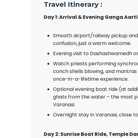
Travel Itinerary :
Day 1: Arrival & Evening Ganga Aarti
Smooth airport/railway pickup and
confusion, just a warm welcome.
Evening visit to Dashashwamedh or 
Watch priests performing synchronise
conch shells blowing, and mantras 
once-in-a-lifetime experience.
Optional evening boat ride (at addi
ghats from the water – the most p
Varanasi.
Overnight stay in Varanasi, close t
Day 2: Sunrise Boat Ride, Temple Da