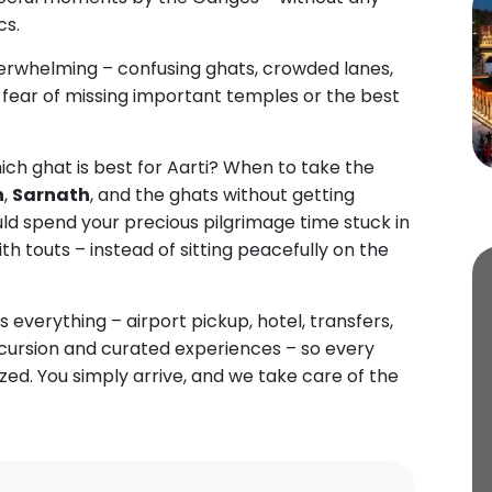
cs.
rwhelming – confusing ghats, crowded lanes,
e fear of missing important temples or the best
ich ghat is best for Aarti? When to take the
h
,
Sarnath
, and the ghats without getting
d spend your precious pilgrimage time stuck in
with touts – instead of sitting peacefully on the
 everything – airport pickup, hotel, transfers,
excursion and curated experiences – so every
ed. You simply arrive, and we take care of the