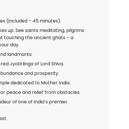
es (included – 45 minutes):
kes up. See saints meditating, pilgrims
ght touching the ancient ghats – a
your day.
 and landmarks:
ed Jyotirlinga of Lord Shiva.
abundance and prosperity.
mple dedicated to Mother India.
or peace and relief from obstacles.
eur of one of India’s premier
est.