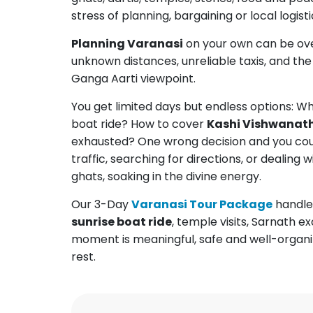
stress of planning, bargaining or local logisti
Planning Varanasi
on your own can be ove
unknown distances, unreliable taxis, and th
Ganga Aarti viewpoint.
You get limited days but endless options: Wh
boat ride? How to cover
Kashi Vishwanat
exhausted? One wrong decision and you coul
traffic, searching for directions, or dealing 
ghats, soaking in the divine energy.
Our 3-Day
Varanasi Tour Package
handles
sunrise boat ride
, temple visits, Sarnath 
moment is meaningful, safe and well-organiz
rest.