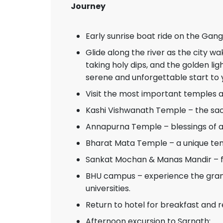
Journey
Early sunrise boat ride on the Gang
Glide along the river as the city wa
taking holy dips, and the golden li
serene and unforgettable start to 
Visit the most important temples
Kashi Vishwanath Temple – the sacr
Annapurna Temple – blessings of 
Bharat Mata Temple – a unique te
Sankat Mochan & Manas Mandir – f
BHU campus – experience the grand
universities.
Return to hotel for breakfast and r
Afternoon excursion to Sarnath: