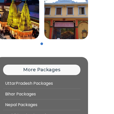
More Packages
UttarPradesh Packages
Bihar Packages
Nepal Packages