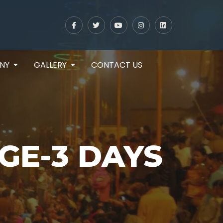
NY
GALLERY
CONTACT US
GE-3 DAYS