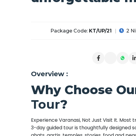
Package Code:
KT/UP/21
2 Ni
Overview :
Why Choose Ou
Tour
?
Experience Varanasi, Not Just Visit It. Most
3-day guided tour is thoughtfully designed so
ghats, aartis, temples, stories, food and p