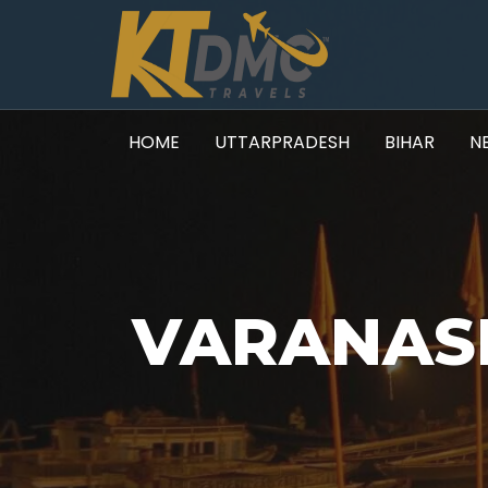
HOME
UTTARPRADESH
BIHAR
N
VARANASI