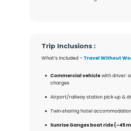
Trip Inclusions :
What’s Included –
Travel Without Wo
Commercial vehicle
with driver: a
charges
Airport/railway station pick‑up & d
Twin‑sharing hotel accommodation
Sunrise Ganges boat ride (~45 m