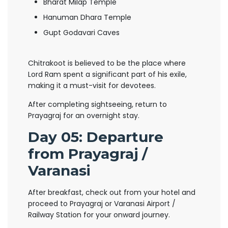
Bharat Milap Temple
Hanuman Dhara Temple
Gupt Godavari Caves
Chitrakoot is believed to be the place where
Lord Ram spent a significant part of his exile,
making it a must-visit for devotees.
After completing sightseeing, return to
Prayagraj for an overnight stay.
Day 05: Departure
from Prayagraj /
Varanasi
After breakfast, check out from your hotel and
proceed to Prayagraj or Varanasi Airport /
Railway Station for your onward journey.