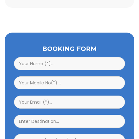
BOOKING FORM