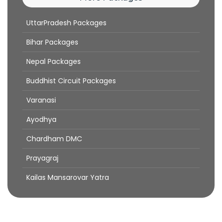
UttarPradesh Packages
Bihar Packages
Nepal Packages
Buddhist Circuit Packages
Varanasi
Ayodhya
Chardham DMC
Prayagraj
Kailas Mansarovar Yatra