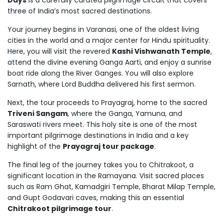
Days
is a carefully curated pilgrimage circuit that covers
three of India’s most sacred destinations.
Your journey begins in Varanasi, one of the oldest living
cities in the world and a major center for Hindu spirituality.
Here, you will visit the revered
Kashi Vishwanath Temple
,
attend the divine evening Ganga Aarti, and enjoy a sunrise
boat ride along the River Ganges. You will also explore
Sarnath, where Lord Buddha delivered his first sermon.
Next, the tour proceeds to Prayagraj, home to the sacred
Triveni Sangam
, where the Ganga, Yamuna, and
Saraswati rivers meet. This holy site is one of the most
important pilgrimage destinations in India and a key
highlight of the
Prayagraj tour package
.
The final leg of the journey takes you to Chitrakoot, a
significant location in the Ramayana. Visit sacred places
such as Ram Ghat, Kamadgiri Temple, Bharat Milap Temple,
and Gupt Godavari caves, making this an essential
Chitrakoot pilgrimage tour
.