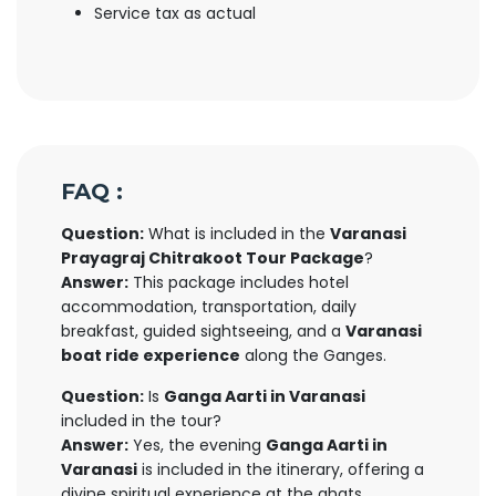
Service tax as actual
FAQ :
Question:
What is included in the
Varanasi
Prayagraj Chitrakoot Tour Package
?
Answer:
This package includes hotel
accommodation, transportation, daily
breakfast, guided sightseeing, and a
Varanasi
boat ride experience
along the Ganges.
Question:
Is
Ganga Aarti in Varanasi
included in the tour?
Answer:
Yes, the evening
Ganga Aarti in
Varanasi
is included in the itinerary, offering a
divine spiritual experience at the ghats.