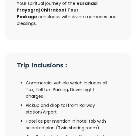
Your spiritual journey of the
Varanasi
Prayagraj Chitrakoot Tour
Package
concludes with divine memories and
blessings.
Trip Inclusions :
Commercial vehicle which Includes all
Tax, Toll tax, Parking, Driver night
charges
Pickup and drop to/from Railway
station/Airport
Hotel as per mention in hotel tab with
selected plan (Twin sharing room)