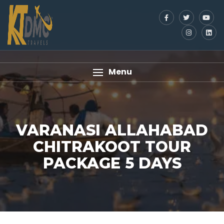
Menu
VARANASI ALLAHABAD
CHITRAKOOT TOUR
PACKAGE 5 DAYS