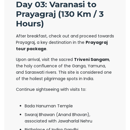
Day 03: Varanasi to
Prayagraj (130 Km / 3
Hours)
After breakfast, check out and proceed towards
Prayagraj, a key destination in the
Prayagraj
tour package
.
Upon arrival, visit the sacred
Triveni Sangam
,
the holy confluence of the Ganga, Yamuna,
and Saraswati rivers. This site is considered one
of the holiest pilgrimage spots in India.
Continue sightseeing with visits to:
Bada Hanuman Temple
Swaraj Bhawan (Anand Bhavan),
associated with Jawaharlal Nehru
Birthplace of Indira Gandhi