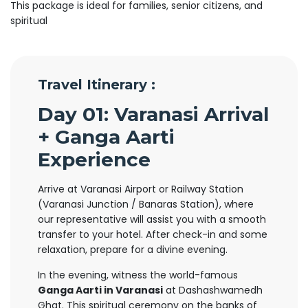
This package is ideal for families, senior citizens, and
spiritual
Travel Itinerary :
Day 01: Varanasi Arrival
+ Ganga Aarti
Experience
Arrive at Varanasi Airport or Railway Station
(Varanasi Junction / Banaras Station), where
our representative will assist you with a smooth
transfer to your hotel. After check-in and some
relaxation, prepare for a divine evening.
In the evening, witness the world-famous
Ganga Aarti in Varanasi
at Dashashwamedh
Ghat. This spiritual ceremony on the banks of