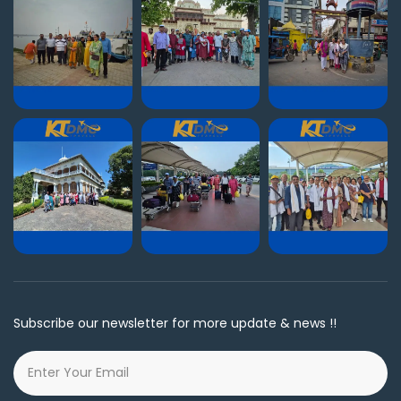
Subscribe our newsletter for more update & news !!