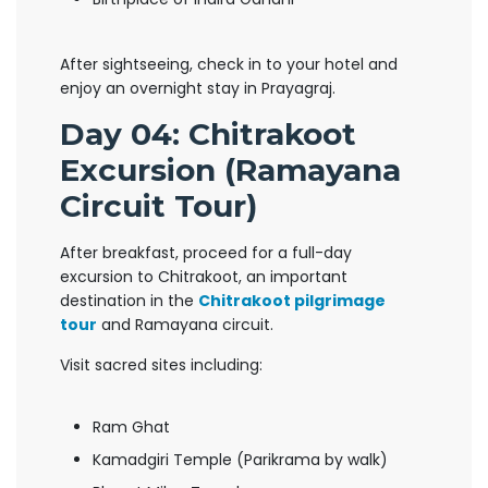
After sightseeing, check in to your hotel and
enjoy an overnight stay in Prayagraj.
Day 04: Chitrakoot
Excursion (Ramayana
Circuit Tour)
After breakfast, proceed for a full-day
excursion to Chitrakoot, an important
destination in the
Chitrakoot pilgrimage
tour
and Ramayana circuit.
Visit sacred sites including:
Ram Ghat
Kamadgiri Temple (Parikrama by walk)