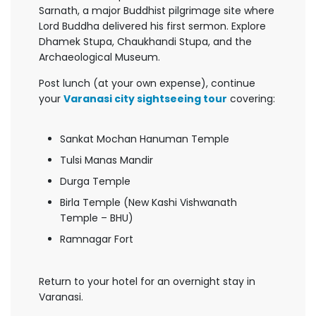
Sarnath, a major Buddhist pilgrimage site where
Lord Buddha delivered his first sermon. Explore
Dhamek Stupa, Chaukhandi Stupa, and the
Archaeological Museum.
Post lunch (at your own expense), continue
your
Varanasi city sightseeing tour
covering:
Sankat Mochan Hanuman Temple
Tulsi Manas Mandir
Durga Temple
Birla Temple (New Kashi Vishwanath
Temple – BHU)
Ramnagar Fort
Return to your hotel for an overnight stay in
Varanasi.