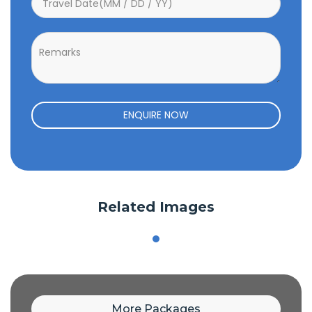
ENQUIRE NOW
Related Images
More Packages