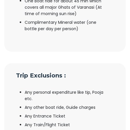
One Boat ride for about 45 min which
covers all major Ghats of Varanasi (At
time of morning sun rise)
Complimentary Mineral water (one
bottle per day per person)
Trip Exclusions :
Any personal expenditure like tip, Pooja
etc.
Any other boat ride, Guide charges
Any Entrance Ticket
Any Train/Flight Ticket