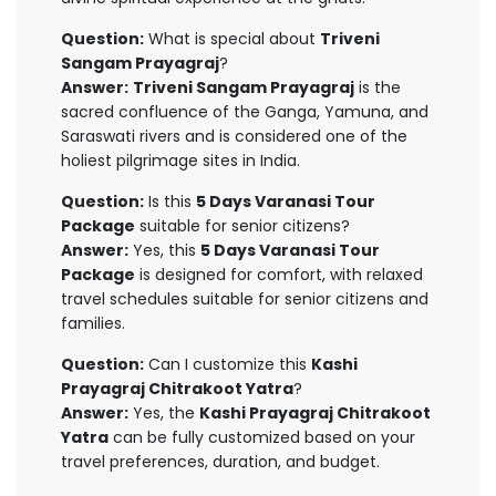
Question:
What is special about
Triveni
Sangam Prayagraj
?
Answer:
Triveni Sangam Prayagraj
is the
sacred confluence of the Ganga, Yamuna, and
Saraswati rivers and is considered one of the
holiest pilgrimage sites in India.
Question:
Is this
5 Days Varanasi Tour
Package
suitable for senior citizens?
Answer:
Yes, this
5 Days Varanasi Tour
Package
is designed for comfort, with relaxed
travel schedules suitable for senior citizens and
families.
Question:
Can I customize this
Kashi
Prayagraj Chitrakoot Yatra
?
Answer:
Yes, the
Kashi Prayagraj Chitrakoot
Yatra
can be fully customized based on your
travel preferences, duration, and budget.