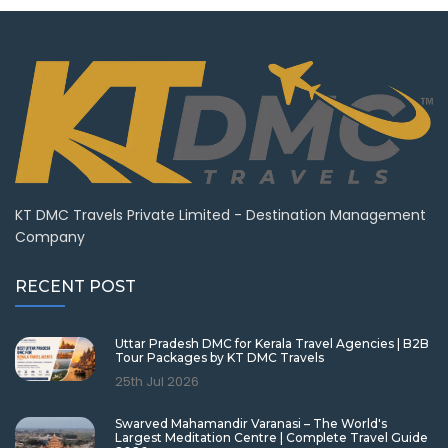
KT DMC Travels Private Limited - Destination Management
Company
RECENT POST
Uttar Pradesh DMC for Kerala Travel Agencies | B2B
Tour Packages by KT DMC Travels
25th Jul 2026
Swarved Mahamandir Varanasi – The World's
Largest Meditation Centre | Complete Travel Guide