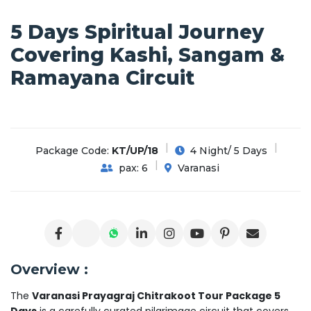
5 Days Spiritual Journey
Covering Kashi, Sangam &
Ramayana Circuit
Package Code:
KT/UP/18
4 Night/ 5 Days
pax: 6
Varanasi
Overview :
The
Varanasi Prayagraj Chitrakoot Tour Package 5