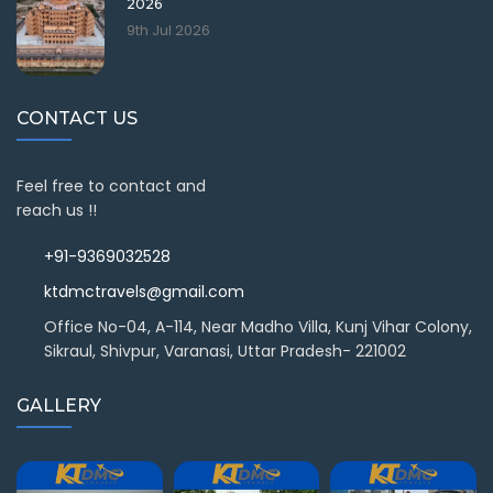
2026
9th Jul 2026
CONTACT US
Feel free to contact and
reach us !!
+91-9369032528
ktdmctravels@gmail.com
Office No-04, A-114, Near Madho Villa, Kunj Vihar Colony,
Sikraul, Shivpur, Varanasi, Uttar Pradesh- 221002
GALLERY