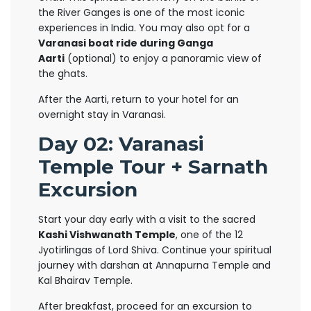
the River Ganges is one of the most iconic
experiences in India. You may also opt for a
Varanasi boat ride during Ganga
Aarti
(optional) to enjoy a panoramic view of
the ghats.
After the Aarti, return to your hotel for an
overnight stay in Varanasi.
Day 02: Varanasi
Temple Tour + Sarnath
Excursion
Start your day early with a visit to the sacred
Kashi Vishwanath Temple
, one of the 12
Jyotirlingas of Lord Shiva. Continue your spiritual
journey with darshan at Annapurna Temple and
Kal Bhairav Temple.
After breakfast, proceed for an excursion to