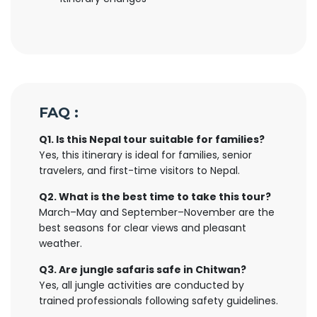
FAQ :
Q1. Is this Nepal tour suitable for families?
Yes, this itinerary is ideal for families, senior
travelers, and first-time visitors to Nepal.
Q2. What is the best time to take this tour?
March–May and September–November are the
best seasons for clear views and pleasant
weather.
Q3. Are jungle safaris safe in Chitwan?
Yes, all jungle activities are conducted by
trained professionals following safety guidelines.