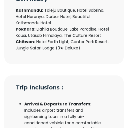
Kathmandu:
Taleju Boutique, Hotel Sabrina,
Hotel Heranya, Durbar Hotel, Beautiful
Kathmandu Hotel
Pokhara:
Dahlia Boutique, Lake Paradise, Hotel
Kausi, Utasab Himalaya, The Culture Resort
Chitwan:
Hotel Earth Light, Center Park Resort,
Jungle Safari Lodge (3★ Deluxe)
Trip Inclusions :
Arrival & Departure Transfers
:
Includes airport transfers and
sightseeing tours in a fully air-
conditioned vehicle for a comfortable