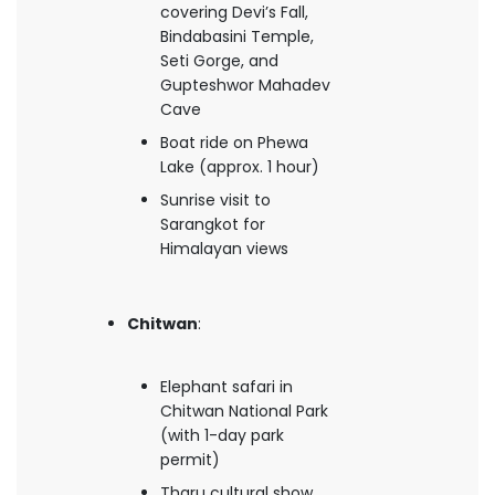
covering Devi’s Fall,
Bindabasini Temple,
Seti Gorge, and
Gupteshwor Mahadev
Cave
Boat ride on Phewa
Lake (approx. 1 hour)
Sunrise visit to
Sarangkot for
Himalayan views
Chitwan
:
Elephant safari in
Chitwan National Park
(with 1-day park
permit)
Tharu cultural show