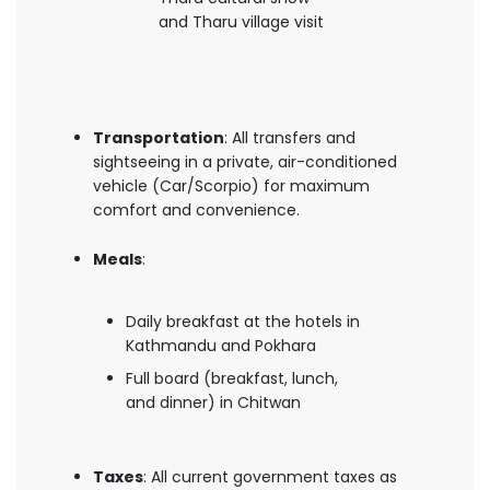
and Tharu village visit
Transportation
: All transfers and
sightseeing in a private, air-conditioned
vehicle (Car/Scorpio) for maximum
comfort and convenience.
Meals
:
Daily breakfast at the hotels in
Kathmandu and Pokhara
Full board (breakfast, lunch,
and dinner) in Chitwan
Taxes
: All current government taxes as