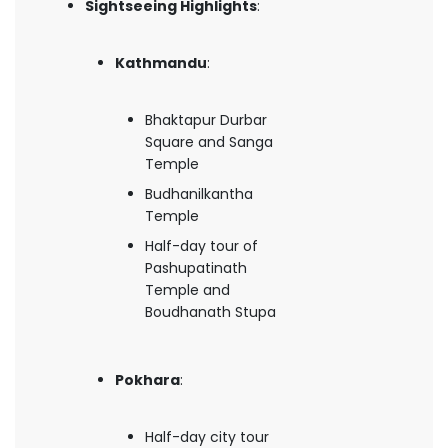
Sightseeing Highlights
:
Kathmandu
:
Bhaktapur Durbar
Square and Sanga
Temple
Budhanilkantha
Temple
Half-day tour of
Pashupatinath
Temple and
Boudhanath Stupa
Pokhara
:
Half-day city tour