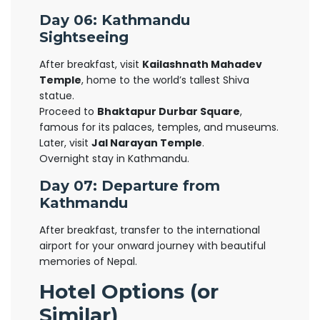
Day 06: Kathmandu
Sightseeing
After breakfast, visit
Kailashnath Mahadev
Temple
, home to the world’s tallest Shiva
statue.
Proceed to
Bhaktapur Durbar Square
,
famous for its palaces, temples, and museums.
Later, visit
Jal Narayan Temple
.
Overnight stay in Kathmandu.
Day 07: Departure from
Kathmandu
After breakfast, transfer to the international
airport for your onward journey with beautiful
memories of Nepal.
Hotel Options (or
Similar)