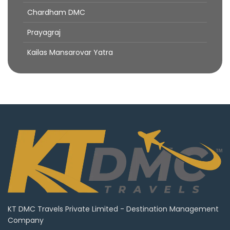
Chardham DMC
Prayagraj
Kailas Mansarovar Yatra
KT DMC Travels Private Limited - Destination Management
Company