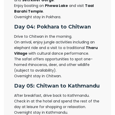
and
Seti River Gorge
.
Enjoy boating on
Phewa Lake
and visit
Taal
Barahi Temple
.
Overnight stay in Pokhara.
Day 04: Pokhara to Chitwan
Drive to Chitwan in the morning.
On arrival, enjoy jungle activities including an
elephant ride and a visit to a traditional
Tharu
Village
with cultural dance performance.
The safari offers opportunities to spot one-
horned rhinoceros, deer, and other wildlife
(subject to availability).
Overnight stay in Chitwan.
Day 05: Chitwan to Kathmandu
After breakfast, drive back to Kathmandu.
Check in at the hotel and spend the rest of the
day at leisure for shopping or relaxation.
Overnight stay in Kathmandu.