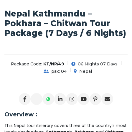
Nepal Kathmandu –
Pokhara – Chitwan Tour
Package (7 Days / 6 Nights)
Package Code:
KT/NP/49
06 Nights 07 Days
pax: 04
Nepal
Overview :
This Nepal tour itinerary covers three of the country’s most