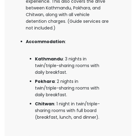
experience. This also covers the drive
between Kathmandu, Pokhara, and
Chitwan, along with all vehicle
detention charges. (Guide services are
not included.)
Accommodation
:
Kathmandu
: 3 nights in
twin/triple-sharing rooms with
daily breakfast.
Pokhara
: 2 nights in
twin/triple-sharing rooms with
daily breakfast.
Chitwan
: 1 night in twin/triple-
sharing rooms with full board
(breakfast, lunch, and dinner).