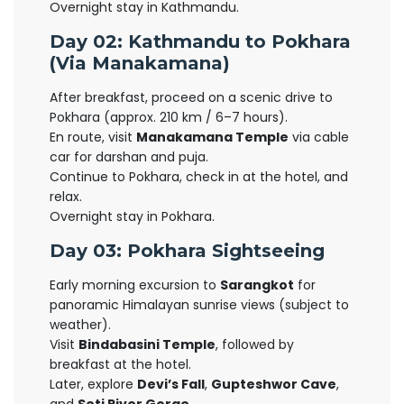
Overnight stay in Kathmandu.
Day 02: Kathmandu to Pokhara
(Via Manakamana)
After breakfast, proceed on a scenic drive to
Pokhara (approx. 210 km / 6–7 hours).
En route, visit
Manakamana Temple
via cable
car for darshan and puja.
Continue to Pokhara, check in at the hotel, and
relax.
Overnight stay in Pokhara.
Day 03: Pokhara Sightseeing
Early morning excursion to
Sarangkot
for
panoramic Himalayan sunrise views (subject to
weather).
Visit
Bindabasini Temple
, followed by
breakfast at the hotel.
Later, explore
Devi’s Fall
,
Gupteshwor Cave
,