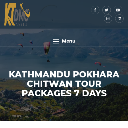
Menu
KATHMANDU POKHARA
CHITWAN TOUR
PACKAGES 7 DAYS