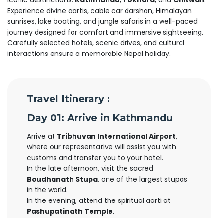
iconic destinations:
Kathmandu
,
Pokhara
, and
Chitwan
.
Experience divine aartis, cable car darshan, Himalayan
sunrises, lake boating, and jungle safaris in a well-paced
journey designed for comfort and immersive sightseeing.
Carefully selected hotels, scenic drives, and cultural
interactions ensure a memorable Nepal holiday.
Travel Itinerary :
Day 01: Arrive in Kathmandu
Arrive at
Tribhuvan International Airport
,
where our representative will assist you with
customs and transfer you to your hotel.
In the late afternoon, visit the sacred
Boudhanath Stupa
, one of the largest stupas
in the world.
In the evening, attend the spiritual aarti at
Pashupatinath Temple
.