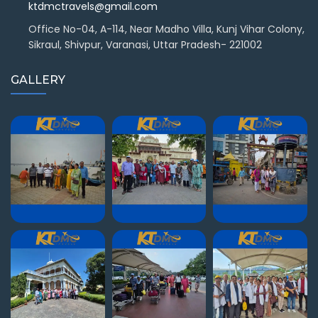
ktdmctravels@gmail.com
Office No-04, A-114, Near Madho Villa, Kunj Vihar Colony,
Sikraul, Shivpur, Varanasi, Uttar Pradesh- 221002
GALLERY