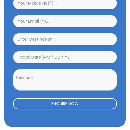
ENQUIRE NOW