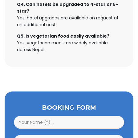
Q4. Can hotels be upgraded to 4-star or 5-
star?
Yes, hotel upgrades are available on request at
an additional cost.
Q5. Is vegetarian food easily available?
Yes, vegetarian meals are widely available
across Nepal.
BOOKING FORM