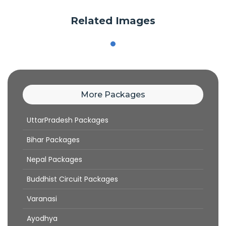
Related Images
More Packages
UttarPradesh Packages
Bihar Packages
Nepal Packages
Buddhist Circuit Packages
Varanasi
Ayodhya