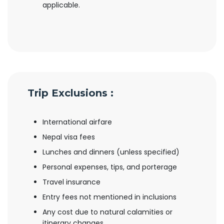
applicable.
Trip Exclusions :
International airfare
Nepal visa fees
Lunches and dinners (unless specified)
Personal expenses, tips, and porterage
Travel insurance
Entry fees not mentioned in inclusions
Any cost due to natural calamities or
itinerary changes