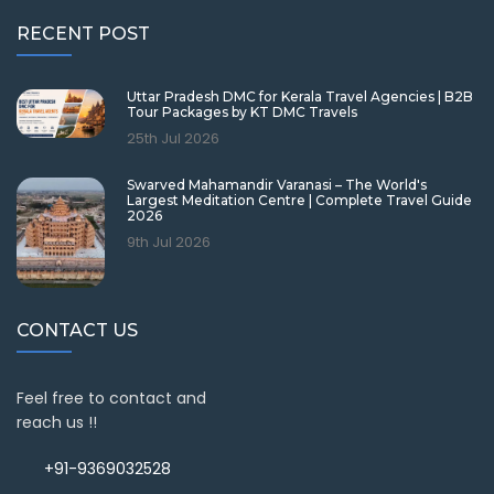
RECENT POST
Uttar Pradesh DMC for Kerala Travel Agencies | B2B
Tour Packages by KT DMC Travels
25th Jul 2026
Swarved Mahamandir Varanasi – The World's
Largest Meditation Centre | Complete Travel Guide
2026
9th Jul 2026
CONTACT US
Feel free to contact and
reach us !!
+91-9369032528