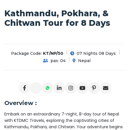
Kathmandu, Pokhara, &
Chitwan Tour for 8 Days
Package Code:
KT/NP/50
07 Nights 08 Days
pax: 04
Nepal
Overview :
Embark on an extraordinary 7-night, 8-day tour of Nepal
with KTDMC Travels, exploring the captivating cities of
Kathmandu, Pokhara, and Chitwan. Your adventure begins