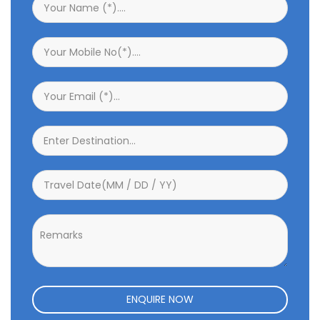
ENQUIRE NOW