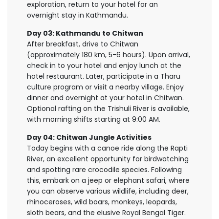
exploration, return to your hotel for an
overnight stay in Kathmandu.
Day 03: Kathmandu to Chitwan
After breakfast, drive to Chitwan
(approximately 180 km, 5-6 hours). Upon arrival,
check in to your hotel and enjoy lunch at the
hotel restaurant. Later, participate in a Tharu
culture program or visit a nearby village. Enjoy
dinner and overnight at your hotel in Chitwan.
Optional rafting on the Trishuli River is available,
with morning shifts starting at 9:00 AM.
Day 04: Chitwan Jungle Activities
Today begins with a canoe ride along the Rapti
River, an excellent opportunity for birdwatching
and spotting rare crocodile species. Following
this, embark on a jeep or elephant safari, where
you can observe various wildlife, including deer,
rhinoceroses, wild boars, monkeys, leopards,
sloth bears, and the elusive Royal Bengal Tiger.