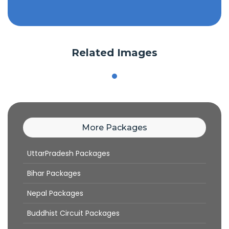
Related Images
More Packages
UttarPradesh Packages
Bihar Packages
Nepal Packages
Buddhist Circuit Packages