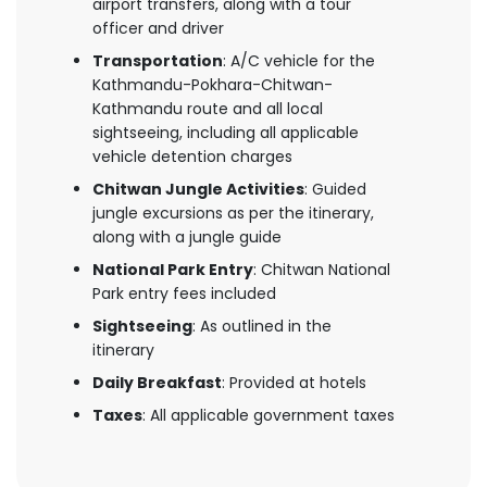
airport transfers, along with a tour
officer and driver
Transportation
: A/C vehicle for the
Kathmandu-Pokhara-Chitwan-
Kathmandu route and all local
sightseeing, including all applicable
vehicle detention charges
Chitwan Jungle Activities
: Guided
jungle excursions as per the itinerary,
along with a jungle guide
National Park Entry
: Chitwan National
Park entry fees included
Sightseeing
: As outlined in the
itinerary
Daily Breakfast
: Provided at hotels
Taxes
: All applicable government taxes