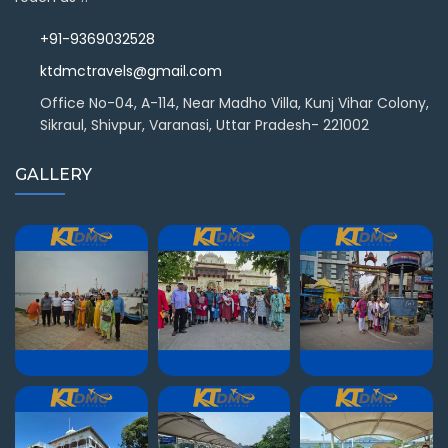
+91-9369032528
ktdmctravels@gmail.com
Office No-04, A-114, Near Madho Villa, Kunj Vihar Colony,
Sikraul, Shivpur, Varanasi, Uttar Pradesh- 221002
GALLERY