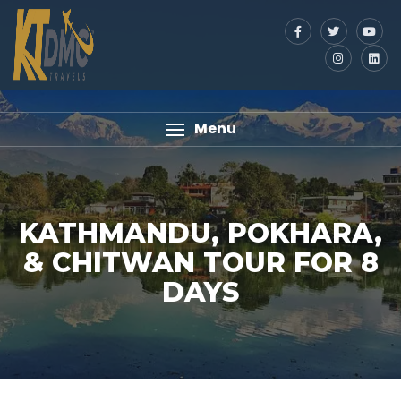
Menu
KATHMANDU, POKHARA,
& CHITWAN TOUR FOR 8
DAYS