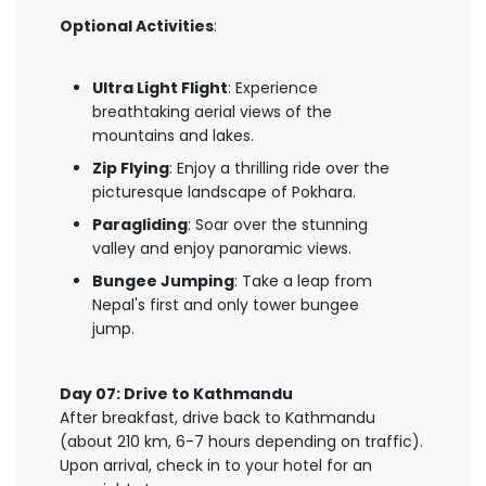
Optional Activities
:
Ultra Light Flight
: Experience
breathtaking aerial views of the
mountains and lakes.
Zip Flying
: Enjoy a thrilling ride over the
picturesque landscape of Pokhara.
Paragliding
: Soar over the stunning
valley and enjoy panoramic views.
Bungee Jumping
: Take a leap from
Nepal's first and only tower bungee
jump.
Day 07: Drive to Kathmandu
After breakfast, drive back to Kathmandu
(about 210 km, 6-7 hours depending on traffic).
Upon arrival, check in to your hotel for an