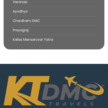
Varanasi
Ayodhya
Chardham DMC
Prayagraj
Kailas Mansarovar Yatra