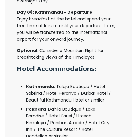
overnight stay.
Day 08: Kathmandu - Departure
Enjoy breakfast at the hotel and spend your
free time at leisure until your departure. Later,
you will be transferred to the international
airport for your onward journey.
Optional
: Consider a Mountain Flight for
breathtaking views of the Himalayas.
Hotel Accommodations:
Kathmandu
: Taleju Boutique / Hotel
Sabrina / Hotel Heranya / Durbar Hotel /
Beautiful Kathmandu Hotel or similar
Pokhara
: Dahlia Boutique / Lake
Paradise / Hotel Kausi / Utasab
Himalaya / Raniban Arcade / Hotel City
Inn / The Culture Resort / Hotel
Dandelion or similar