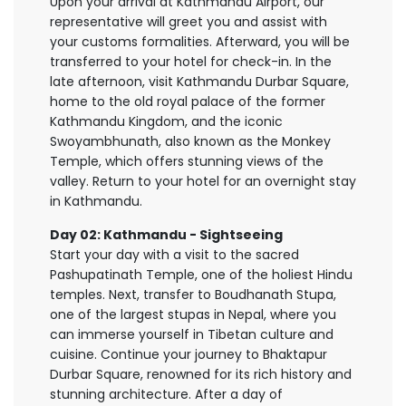
Upon your arrival at Kathmandu Airport, our
representative will greet you and assist with
your customs formalities. Afterward, you will be
transferred to your hotel for check-in. In the
late afternoon, visit Kathmandu Durbar Square,
home to the old royal palace of the former
Kathmandu Kingdom, and the iconic
Swoyambhunath, also known as the Monkey
Temple, which offers stunning views of the
valley. Return to your hotel for an overnight stay
in Kathmandu.
Day 02: Kathmandu - Sightseeing
Start your day with a visit to the sacred
Pashupatinath Temple, one of the holiest Hindu
temples. Next, transfer to Boudhanath Stupa,
one of the largest stupas in Nepal, where you
can immerse yourself in Tibetan culture and
cuisine. Continue your journey to Bhaktapur
Durbar Square, renowned for its rich history and
stunning architecture. After a day of