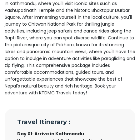
in Kathmandu, where you'll visit iconic sites such as
Pashupatinath Temple and the historic Bhaktapur Durbar
Square. After immersing yourself in the local culture, you'll
journey to Chitwan National Park for thrilling jungle
activities, including jeep safaris and canoe rides along the
Rapti River, where you can spot diverse wildlife. Continue to
the picturesque city of Pokhara, known for its stunning
lakes and panoramic mountain views, where you'll have the
option to indulge in adventure activities like paragliding and
zip flying. This comprehensive package includes
comfortable accommodations, guided tours, and
unforgettable experiences that showcase the best of
Nepal’s natural beauty and rich heritage. Book your
adventure with KTDMC Travels today!
Travel Itinerary :
Day 01: Arrive in Kathmandu