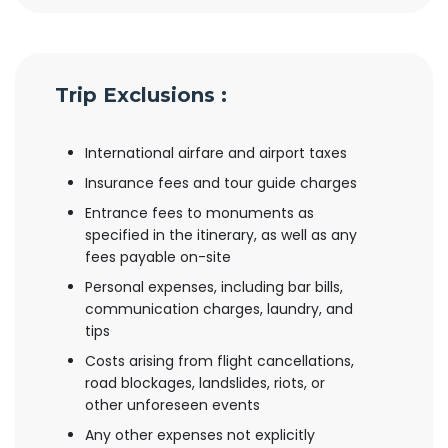
Trip Exclusions :
International airfare and airport taxes
Insurance fees and tour guide charges
Entrance fees to monuments as
specified in the itinerary, as well as any
fees payable on-site
Personal expenses, including bar bills,
communication charges, laundry, and
tips
Costs arising from flight cancellations,
road blockages, landslides, riots, or
other unforeseen events
Any other expenses not explicitly