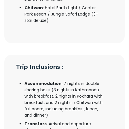
Chitwan
: Hotel Earth Light / Center
Park Resort / Jungle Safari Lodge (3-
star deluxe)
Trip Inclusions :
Accommodation
: 7 nights in double
sharing basis (3 nights in Kathmandu
with breakfast, 2 nights in Pokhara with
breakfast, and 2 nights in Chitwan with
full board, including breakfast, lunch,
and dinner)
Transfers
: Arrival and departure