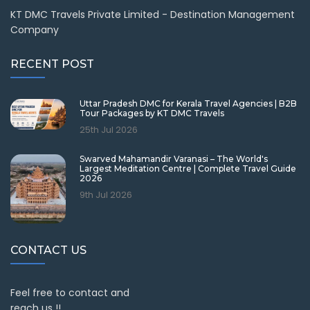
KT DMC Travels Private Limited - Destination Management
Company
RECENT POST
Uttar Pradesh DMC for Kerala Travel Agencies | B2B
Tour Packages by KT DMC Travels
25th Jul 2026
Swarved Mahamandir Varanasi – The World's
Largest Meditation Centre | Complete Travel Guide
2026
9th Jul 2026
CONTACT US
Feel free to contact and
reach us !!