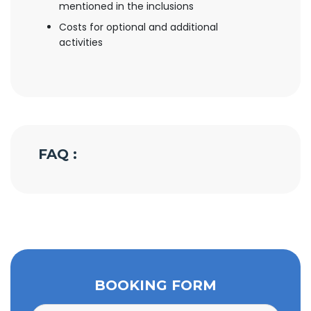
mentioned in the inclusions
Costs for optional and additional
activities
FAQ :
BOOKING FORM