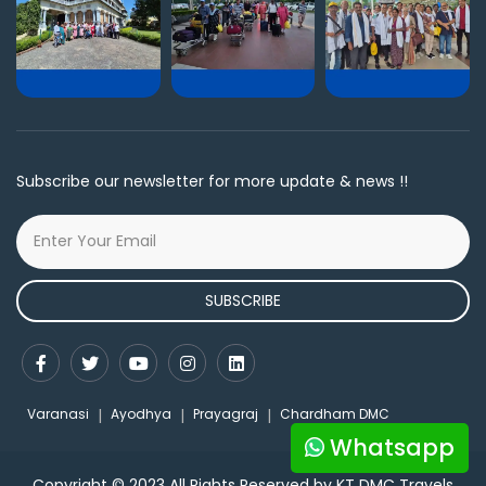
Subscribe our newsletter for more update & news !!
SUBSCRIBE
Varanasi
Ayodhya
Prayagraj
Chardham DMC
Whatsapp
Copyright © 2023 All Rights Reserved by KT DMC Travels