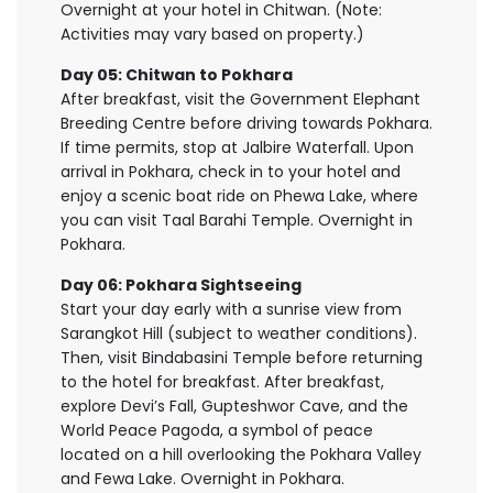
Overnight at your hotel in Chitwan. (Note:
Activities may vary based on property.)
Day 05: Chitwan to Pokhara
After breakfast, visit the Government Elephant
Breeding Centre before driving towards Pokhara.
If time permits, stop at Jalbire Waterfall. Upon
arrival in Pokhara, check in to your hotel and
enjoy a scenic boat ride on Phewa Lake, where
you can visit Taal Barahi Temple. Overnight in
Pokhara.
Day 06: Pokhara Sightseeing
Start your day early with a sunrise view from
Sarangkot Hill (subject to weather conditions).
Then, visit Bindabasini Temple before returning
to the hotel for breakfast. After breakfast,
explore Devi’s Fall, Gupteshwor Cave, and the
World Peace Pagoda, a symbol of peace
located on a hill overlooking the Pokhara Valley
and Fewa Lake. Overnight in Pokhara.