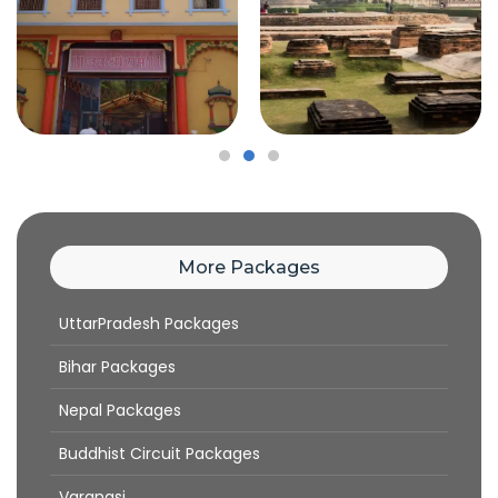
More Packages
UttarPradesh Packages
Bihar Packages
Nepal Packages
Buddhist Circuit Packages
Varanasi