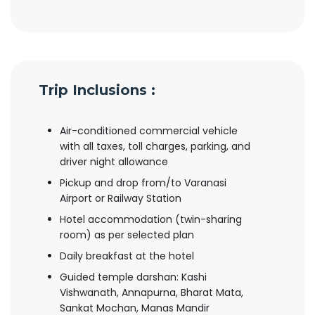
Trip Inclusions :
Air-conditioned commercial vehicle
with all taxes, toll charges, parking, and
driver night allowance
Pickup and drop from/to Varanasi
Airport or Railway Station
Hotel accommodation (twin-sharing
room) as per selected plan
Daily breakfast at the hotel
Guided temple darshan: Kashi
Vishwanath, Annapurna, Bharat Mata,
Sankat Mochan, Manas Mandir