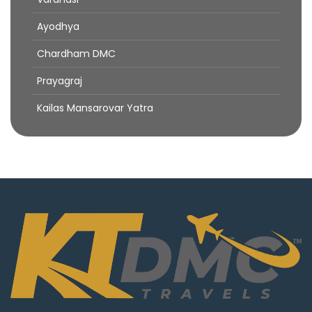
Ayodhya
Chardham DMC
Prayagraj
Kailas Mansarovar Yatra