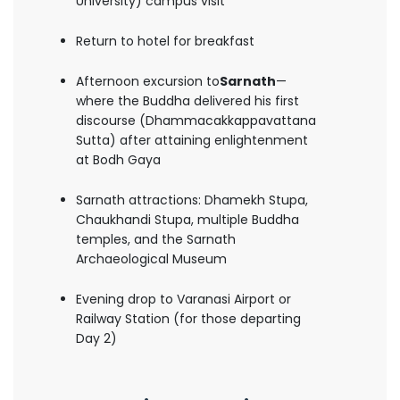
University) campus visit
Return to hotel for breakfast
Afternoon excursion to
Sarnath
—
where the Buddha delivered his first
discourse (Dhammacakkappavattana
Sutta) after attaining enlightenment
at Bodh Gaya
Sarnath attractions: Dhamekh Stupa,
Chaukhandi Stupa, multiple Buddha
temples, and the Sarnath
Archaeological Museum
Evening drop to Varanasi Airport or
Railway Station (for those departing
Day 2)