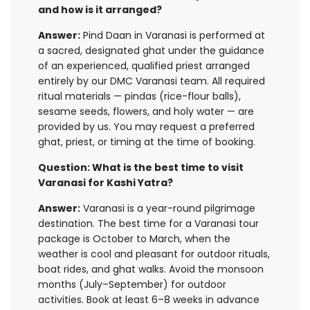
and how is it arranged?
Answer:
Pind Daan in Varanasi is performed at
a sacred, designated ghat under the guidance
of an experienced, qualified priest arranged
entirely by our DMC Varanasi team. All required
ritual materials — pindas (rice-flour balls),
sesame seeds, flowers, and holy water — are
provided by us. You may request a preferred
ghat, priest, or timing at the time of booking.
Question: What is the best time to visit
Varanasi for Kashi Yatra?
Answer:
Varanasi is a year-round pilgrimage
destination. The best time for a Varanasi tour
package is October to March, when the
weather is cool and pleasant for outdoor rituals,
boat rides, and ghat walks. Avoid the monsoon
months (July–September) for outdoor
activities. Book at least 6–8 weeks in advance