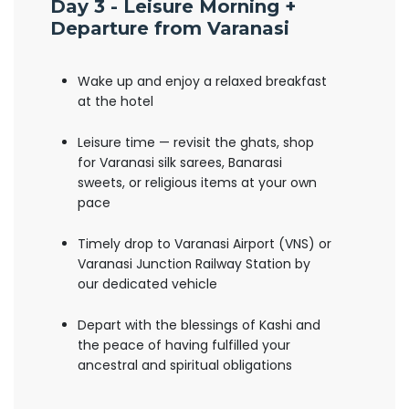
Day 3 - Leisure Morning +
Departure from Varanasi
Wake up and enjoy a relaxed breakfast
at the hotel
Leisure time — revisit the ghats, shop
for Varanasi silk sarees, Banarasi
sweets, or religious items at your own
pace
Timely drop to Varanasi Airport (VNS) or
Varanasi Junction Railway Station by
our dedicated vehicle
Depart with the blessings of Kashi and
the peace of having fulfilled your
ancestral and spiritual obligations