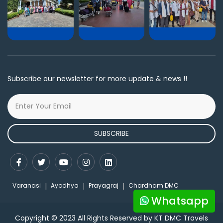
Subscribe our newsletter for more update & news !!
SUBSCRIBE
Varanasi
Ayodhya
Prayagraj
Chardham DMC
Whatsapp
Copyright © 2023 All Rights Reserved by KT DMC Travels