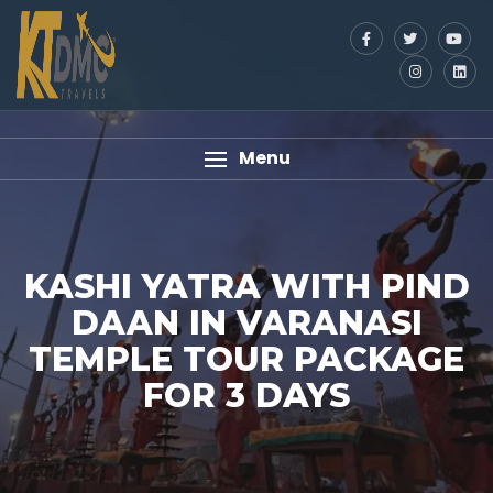
Menu
KASHI YATRA WITH PIND
DAAN IN VARANASI
TEMPLE TOUR PACKAGE
FOR 3 DAYS