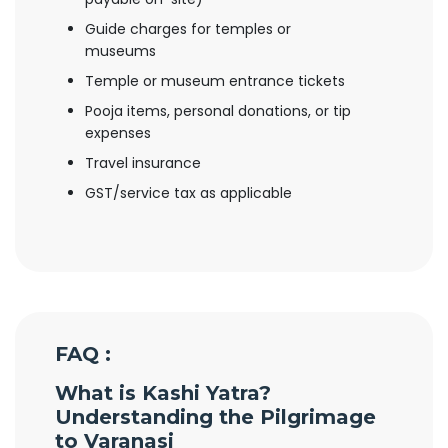
Guide charges for temples or
museums
Temple or museum entrance tickets
Pooja items, personal donations, or tip
expenses
Travel insurance
GST/service tax as applicable
FAQ :
What is Kashi Yatra?
Understanding the Pilgrimage
to Varanasi