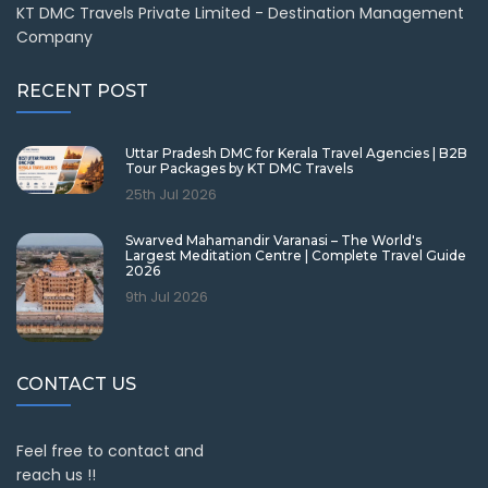
KT DMC Travels Private Limited - Destination Management
Company
RECENT POST
Uttar Pradesh DMC for Kerala Travel Agencies | B2B
Tour Packages by KT DMC Travels
25th Jul 2026
Swarved Mahamandir Varanasi – The World's
Largest Meditation Centre | Complete Travel Guide
2026
9th Jul 2026
CONTACT US
Feel free to contact and
reach us !!