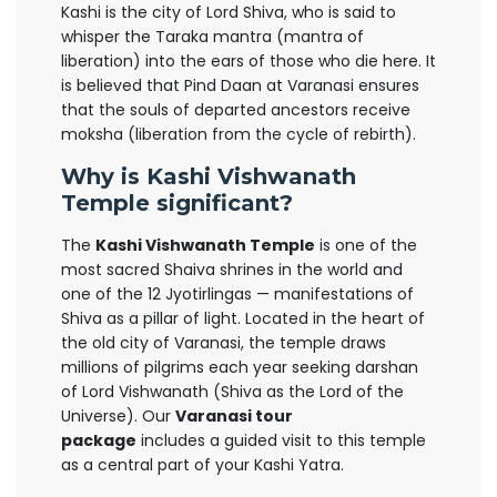
Kashi is the city of Lord Shiva, who is said to
whisper the Taraka mantra (mantra of
liberation) into the ears of those who die here. It
is believed that Pind Daan at Varanasi ensures
that the souls of departed ancestors receive
moksha (liberation from the cycle of rebirth).
Why is Kashi Vishwanath
Temple significant?
The
Kashi Vishwanath Temple
is one of the
most sacred Shaiva shrines in the world and
one of the 12 Jyotirlingas — manifestations of
Shiva as a pillar of light. Located in the heart of
the old city of Varanasi, the temple draws
millions of pilgrims each year seeking darshan
of Lord Vishwanath (Shiva as the Lord of the
Universe). Our
Varanasi tour
package
includes a guided visit to this temple
as a central part of your Kashi Yatra.