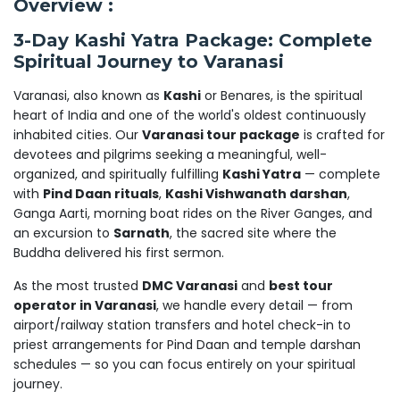
Overview :
3-Day Kashi Yatra Package: Complete
Spiritual Journey to Varanasi
Varanasi, also known as
Kashi
or Benares, is the spiritual
heart of India and one of the world's oldest continuously
inhabited cities. Our
Varanasi tour package
is crafted for
devotees and pilgrims seeking a meaningful, well-
organized, and spiritually fulfilling
Kashi Yatra
— complete
with
Pind Daan rituals
,
Kashi Vishwanath darshan
,
Ganga Aarti, morning boat rides on the River Ganges, and
an excursion to
Sarnath
, the sacred site where the
Buddha delivered his first sermon.
As the most trusted
DMC Varanasi
and
best tour
operator in Varanasi
, we handle every detail — from
airport/railway station transfers and hotel check-in to
priest arrangements for Pind Daan and temple darshan
schedules — so you can focus entirely on your spiritual
journey.