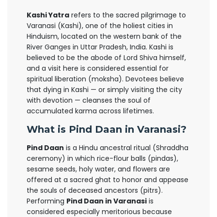
Kashi Yatra
refers to the sacred pilgrimage to
Varanasi (Kashi), one of the holiest cities in
Hinduism, located on the western bank of the
River Ganges in Uttar Pradesh, India. Kashi is
believed to be the abode of Lord Shiva himself,
and a visit here is considered essential for
spiritual liberation (moksha). Devotees believe
that dying in Kashi — or simply visiting the city
with devotion — cleanses the soul of
accumulated karma across lifetimes.
What is Pind Daan in Varanasi?
Pind Daan
is a Hindu ancestral ritual (Shraddha
ceremony) in which rice-flour balls (pindas),
sesame seeds, holy water, and flowers are
offered at a sacred ghat to honor and appease
the souls of deceased ancestors (pitrs).
Performing
Pind Daan in Varanasi
is
considered especially meritorious because