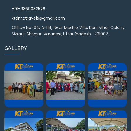
+91-9369032528
ktdmctravels@gmail.com
Office No-04, A-114, Near Madho Villa, Kunj Vihar Colony,
Sikraul, Shivpur, Varanasi, Uttar Pradesh- 221002
GALLERY