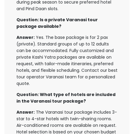
during peak season to secure preferred hotel
and Pind Daan slots.
Question: Is a private Varanasi tour
package available?
Answer:
Yes. The base package is for 2 pax
(private). Standard groups of up to 12 adults
can be accommodated. Fully customized and
private Kashi Yatra packages are available on
request, with tailor-made itineraries, preferred
hotels, and flexible scheduling. Contact our best
tour operator Varanasi team for a personalized
quote.
Question: What type of hotels are included
in the Varanasi tour package?
Answer:
The Varanasi tour package includes 3-
star to 4-star hotels with twin-sharing rooms.
Air-conditioned rooms are available on request.
Hotel selection is based on your chosen budget