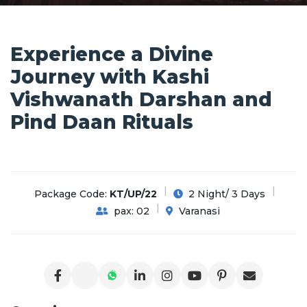
Experience a Divine
Journey with Kashi
Vishwanath Darshan and
Pind Daan Rituals
Package Code:
KT/UP/22
2 Night/ 3 Days
pax: 02
Varanasi