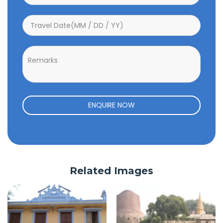
ENQUIRE NOW
Related Images