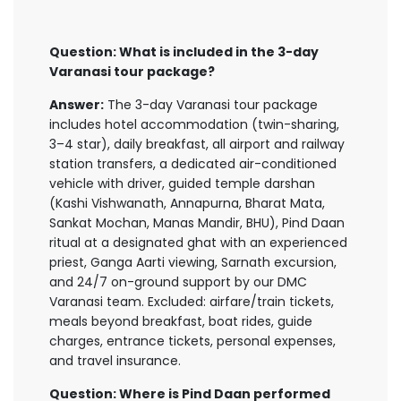
Question: What is included in the 3-day
Varanasi tour package?
Answer:
The 3-day Varanasi tour package
includes hotel accommodation (twin-sharing,
3–4 star), daily breakfast, all airport and railway
station transfers, a dedicated air-conditioned
vehicle with driver, guided temple darshan
(Kashi Vishwanath, Annapurna, Bharat Mata,
Sankat Mochan, Manas Mandir, BHU), Pind Daan
ritual at a designated ghat with an experienced
priest, Ganga Aarti viewing, Sarnath excursion,
and 24/7 on-ground support by our DMC
Varanasi team. Excluded: airfare/train tickets,
meals beyond breakfast, boat rides, guide
charges, entrance tickets, personal expenses,
and travel insurance.
Question: Where is Pind Daan performed