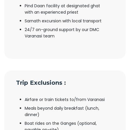
Pind Daan facility at designated ghat
with an experienced priest
Sarnath excursion with local transport
24/7 on-ground support by our DMC
Varanasi team
Trip Exclusions :
Airfare or train tickets to/from Varanasi
Meals beyond daily breakfast (lunch,
dinner)
Boat rides on the Ganges (optional,
payable on-site)