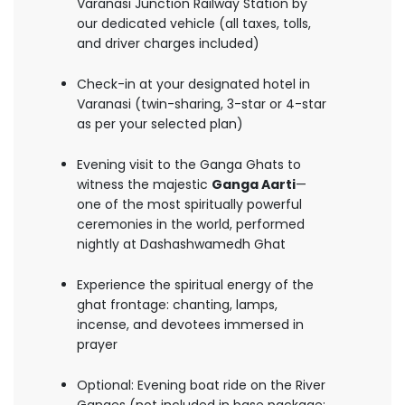
Varanasi Junction Railway Station by
our dedicated vehicle (all taxes, tolls,
and driver charges included)
Check-in at your designated hotel in
Varanasi (twin-sharing, 3-star or 4-star
as per your selected plan)
Evening visit to the Ganga Ghats to
witness the majestic
Ganga Aarti
—
one of the most spiritually powerful
ceremonies in the world, performed
nightly at Dashashwamedh Ghat
Experience the spiritual energy of the
ghat frontage: chanting, lamps,
incense, and devotees immersed in
prayer
Optional: Evening boat ride on the River