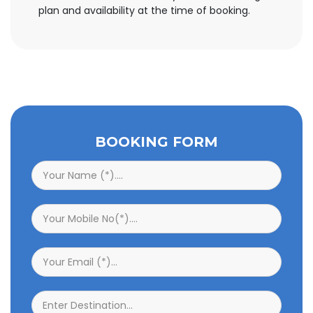
plan and availability at the time of booking.
BOOKING FORM