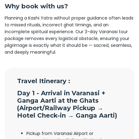
Why book with us?
Planning a Kashi Yatra without proper guidance often leads
to missed rituals, incorrect ghat timings, and an
incomplete spiritual experience. Our 3-day Varanasi tour
package removes every logistical obstacle, ensuring your
pilgrimage is exactly what it should be — sacred, seamless,
and deeply meaningful.
Travel Itinerary :
Day 1 - Arrival in Varanasi +
Ganga Aarti at the Ghats
(
Airport/Railway Pickup →
Hotel Check-in → Ganga Aarti)
Pickup from Varanasi Airport or