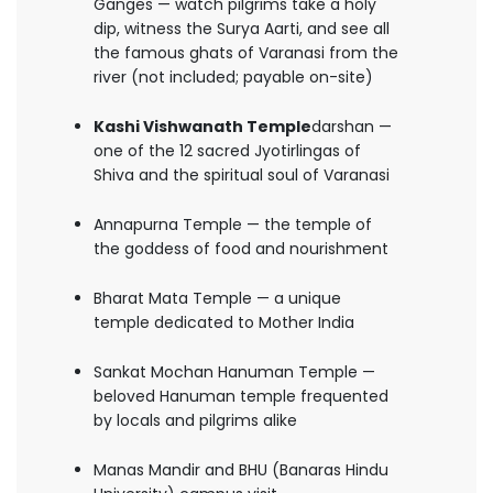
Ganges — watch pilgrims take a holy
dip, witness the Surya Aarti, and see all
the famous ghats of Varanasi from the
river (not included; payable on-site)
Kashi Vishwanath Temple
darshan —
one of the 12 sacred Jyotirlingas of
Shiva and the spiritual soul of Varanasi
Annapurna Temple — the temple of
the goddess of food and nourishment
Bharat Mata Temple — a unique
temple dedicated to Mother India
Sankat Mochan Hanuman Temple —
beloved Hanuman temple frequented
by locals and pilgrims alike
Manas Mandir and BHU (Banaras Hindu