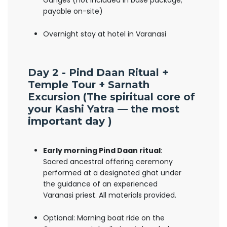
Ganges (not included in base package;
payable on-site)
Overnight stay at hotel in Varanasi
Day 2 - Pind Daan Ritual +
Temple Tour + Sarnath
Excursion (
The spiritual core of
your Kashi Yatra — the most
important day )
Early morning Pind Daan ritual
:
Sacred ancestral offering ceremony
performed at a designated ghat under
the guidance of an experienced
Varanasi priest. All materials provided.
Optional: Morning boat ride on the