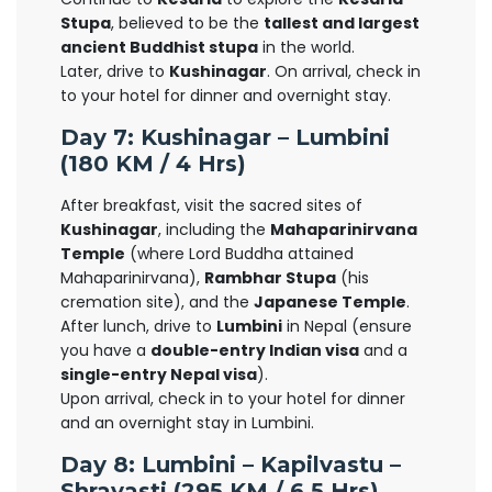
Stupa
, believed to be the
tallest and largest
ancient Buddhist stupa
in the world.
Later, drive to
Kushinagar
. On arrival, check in
to your hotel for dinner and overnight stay.
Day 7: Kushinagar – Lumbini
(180 KM / 4 Hrs)
After breakfast, visit the sacred sites of
Kushinagar
, including the
Mahaparinirvana
Temple
(where Lord Buddha attained
Mahaparinirvana),
Rambhar Stupa
(his
cremation site), and the
Japanese Temple
.
After lunch, drive to
Lumbini
in Nepal (ensure
you have a
double-entry Indian visa
and a
single-entry Nepal visa
).
Upon arrival, check in to your hotel for dinner
and an overnight stay in Lumbini.
Day 8: Lumbini – Kapilvastu –
Shravasti (295 KM / 6.5 Hrs)