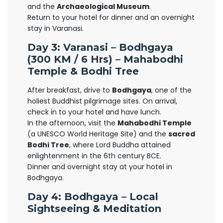
and the
Archaeological Museum
.
Return to your hotel for dinner and an overnight
stay in Varanasi.
Day 3: Varanasi – Bodhgaya
(300 KM / 6 Hrs) – Mahabodhi
Temple & Bodhi Tree
After breakfast, drive to
Bodhgaya
, one of the
holiest Buddhist pilgrimage sites. On arrival,
check in to your hotel and have lunch.
In the afternoon, visit the
Mahabodhi Temple
(a UNESCO World Heritage Site) and the
sacred
Bodhi Tree
, where Lord Buddha attained
enlightenment in the 6th century BCE.
Dinner and overnight stay at your hotel in
Bodhgaya.
Day 4: Bodhgaya – Local
Sightseeing & Meditation