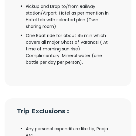
Pickup and Drop to/from Railway
station/Airport Hotel as per mention in
Hotel tab with selected plan (Twin
sharing room)
One Boat ride for about 45 min which
covers all major Ghats of Varanasi ( At
time of morning sun rise)
Complimentary Mineral water (one
bottle per day per person).
Trip Exclusions :
Any personal expenditure like tip, Pooja
etc.