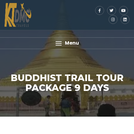
Menu
BUDDHIST TRAIL TOUR
PACKAGE 9 DAYS