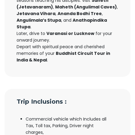
seasons teaching his disciples. Visit
Saheth
(Jetavanaram)
,
Maheth (Angulimal Caves)
,
Jetavana Vihara
,
Ananda Bodhi Tree
,
Angulimala’s Stupa
, and
Anathapindika
Stupa
.
Later, drive to
Varanasi or Lucknow
for your
onward journey.
Depart with spiritual peace and cherished
memories of your
Buddhist Circuit Tour in
India & Nepal
.
Trip Inclusions :
Commercial vehicle which Includes all
Tax, Toll tax, Parking, Driver night
charges,