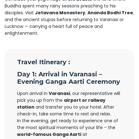
Buddha spent many rainy seasons preaching to his
disciples. Visit
Jetavana Monastery
,
Ananda Bodhi Tree
,
and the ancient stupas before returning to Varanasi or
Lucknow — carrying a heart full of peace and
enlightenment.
Travel Itinerary :
Day 1: Arrival in Varanasi –
Evening Ganga Aarti Ceremony
Upon arrival in
Varanasi
, our representative will
pick you up from the
airport or railway
station
and transfer you to your hotel. After
check-in, take some time to rest and relax.
In the evening, get ready to experience one of
the most spiritual moments of your life – the
world-famous Ganga Aarti
at