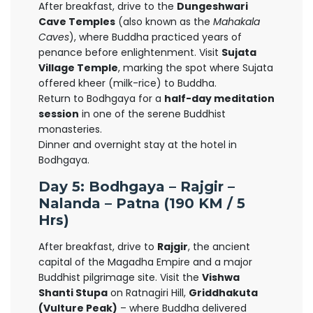
After breakfast, drive to the
Dungeshwari
Cave Temples
(also known as the
Mahakala
Caves
), where Buddha practiced years of
penance before enlightenment. Visit
Sujata
Village Temple
, marking the spot where Sujata
offered kheer (milk-rice) to Buddha.
Return to Bodhgaya for a
half-day meditation
session
in one of the serene Buddhist
monasteries.
Dinner and overnight stay at the hotel in
Bodhgaya.
Day 5: Bodhgaya – Rajgir –
Nalanda – Patna (190 KM / 5
Hrs)
After breakfast, drive to
Rajgir
, the ancient
capital of the Magadha Empire and a major
Buddhist pilgrimage site. Visit the
Vishwa
Shanti Stupa
on Ratnagiri Hill,
Griddhakuta
(Vulture Peak)
– where Buddha delivered