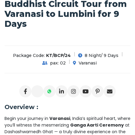
Buddhist Circuit Tour from
Varanasi to Lumbini for 9
Days
Package Code:
KT/BCP/24
8 Night/ 9 Days
pax: 02
Varanasi
Overview :
Begin your journey in
Varanasi
, India’s spiritual heart, where
you’ll witness the mesmerizing
Ganga Aarti Ceremony
at
Dashashwamedh Ghat — a truly divine experience on the