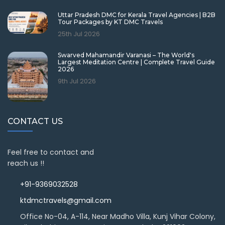
Uttar Pradesh DMC for Kerala Travel Agencies | B2B
Tour Packages by KT DMC Travels
25th Jul 2026
Swarved Mahamandir Varanasi – The World's
Largest Meditation Centre | Complete Travel Guide
2026
9th Jul 2026
CONTACT US
Feel free to contact and
reach us !!
+91-9369032528
ktdmctravels@gmail.com
Office No-04, A-114, Near Madho Villa, Kunj Vihar Colony,