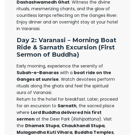
Dashashwamedh Ghat
. Witness the divine
rituals, mesmerizing chants, and the glow of
countless lamps reflecting on the Ganges River.
Enjoy dinner and an overnight stay at your hotel
in Varanasi.
Day 2: Varanasi – Morning Boat
Ride & Sarnath Excursion (First
Sermon of Buddha)
Early morning, experience the serenity of
Subah-e-Banaras
with a
boat ride on the
Ganges at sunrise
. Watch devotees perform
rituals along the ghats and feel the spiritual
aura of Varanasi.
Return to the hotel for breakfast. Later, proceed
for an excursion to
Sarnath
, the sacred place
where
Lord Buddha delivered his first
sermon
at the Deer Park (
Rishipattana
). Visit
the
Dhamek Stupa
,
Chaukhandi Stupa
,
Mulagandha Kuti Vihara
,
Buddha Temples
,