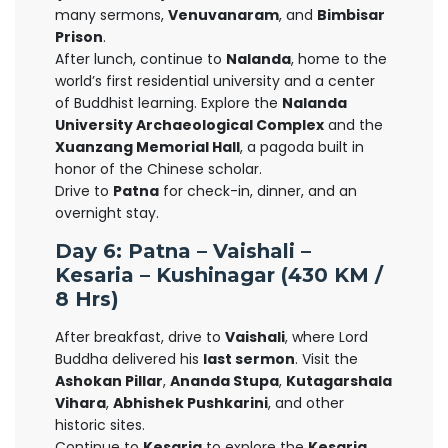
many sermons,
Venuvanaram
, and
Bimbisar
Prison
.
After lunch, continue to
Nalanda
, home to the
world’s first residential university and a center
of Buddhist learning. Explore the
Nalanda
University Archaeological Complex
and the
Xuanzang Memorial Hall
, a pagoda built in
honor of the Chinese scholar.
Drive to
Patna
for check-in, dinner, and an
overnight stay.
Day 6: Patna – Vaishali –
Kesaria – Kushinagar (430 KM /
8 Hrs)
After breakfast, drive to
Vaishali
, where Lord
Buddha delivered his
last sermon
. Visit the
Ashokan Pillar
,
Ananda Stupa
,
Kutagarshala
Vihara
,
Abhishek Pushkarini
, and other
historic sites.
Continue to
Kesaria
to explore the
Kesaria