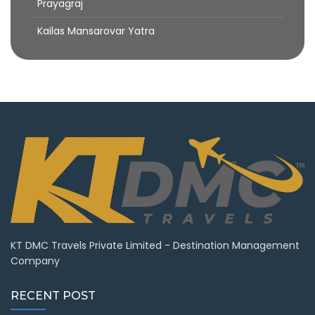
Prayagraj
Kailas Mansarovar Yatra
KT DMC Travels Private Limited - Destination Management
Company
RECENT POST