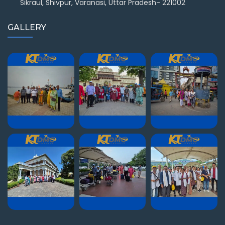
Sikraul, Shivpur, Varanasi, Uttar Pradesh- 221002
GALLERY