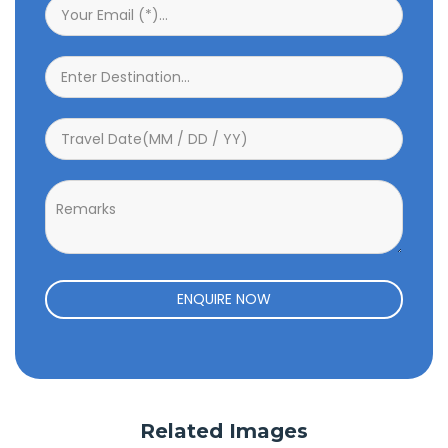
ENQUIRE NOW
Related Images