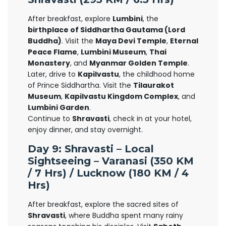
After breakfast, explore
Lumbini
, the
birthplace of Siddhartha Gautama (Lord
Buddha)
. Visit the
Maya Devi Temple
,
Eternal
Peace Flame
,
Lumbini Museum
,
Thai
Monastery
, and
Myanmar Golden Temple
.
Later, drive to
Kapilvastu
, the childhood home
of Prince Siddhartha. Visit the
Tilaurakot
Museum
,
Kapilvastu Kingdom Complex
, and
Lumbini Garden
.
Continue to
Shravasti
, check in at your hotel,
enjoy dinner, and stay overnight.
Day 9: Shravasti – Local
Sightseeing – Varanasi (350 KM
/ 7 Hrs) / Lucknow (180 KM / 4
Hrs)
After breakfast, explore the sacred sites of
Shravasti
, where Buddha spent many rainy