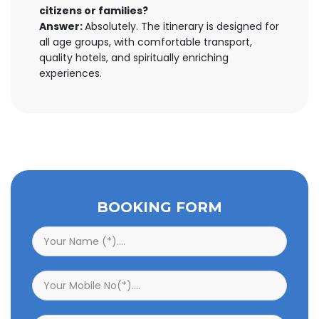
citizens or families?
Answer:
Absolutely. The itinerary is designed for
all age groups, with comfortable transport,
quality hotels, and spiritually enriching
experiences.
BOOKING FORM