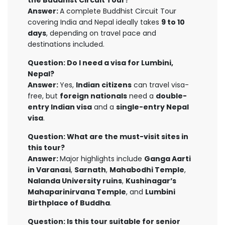
the Buddhist Circuit Tour?
Answer:
A complete Buddhist Circuit Tour
covering India and Nepal ideally takes
9 to 10
days
, depending on travel pace and
destinations included.
Question: Do I need a visa for Lumbini,
Nepal?
Answer:
Yes,
Indian citizens
can travel visa-
free, but
foreign nationals
need a
double-
entry Indian visa
and a
single-entry Nepal
visa
.
Question: What are the must-visit sites in
this tour?
Answer:
Major highlights include
Ganga Aarti
in Varanasi
,
Sarnath
,
Mahabodhi Temple
,
Nalanda University ruins
,
Kushinagar’s
Mahaparinirvana Temple
, and
Lumbini
Birthplace of Buddha
.
Question: Is this tour suitable for senior