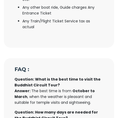
Any other boat ride, Guide charges Any
Entrance Ticket
Any Train/Flight Ticket Service tax as
actual
FAQ :
Question: What is the best time to visit the
Buddhist Circuit Tour?
Answer:
The best time is from
October to
March
, when the weather is pleasant and
suitable for temple visits and sightseeing.
Question: How many days are needed for