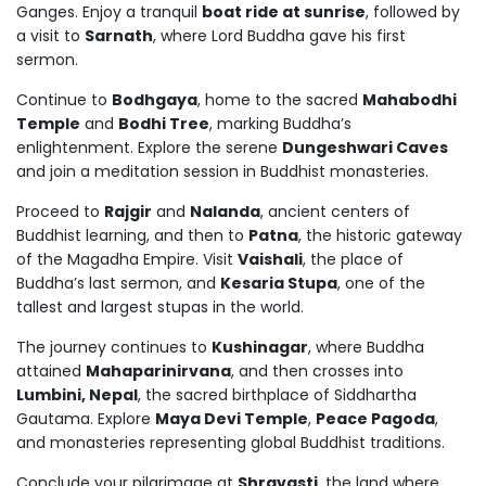
Ganges. Enjoy a tranquil
boat ride at sunrise
, followed by
a visit to
Sarnath
, where Lord Buddha gave his first
sermon.
Continue to
Bodhgaya
, home to the sacred
Mahabodhi
Temple
and
Bodhi Tree
, marking Buddha’s
enlightenment. Explore the serene
Dungeshwari Caves
and join a meditation session in Buddhist monasteries.
Proceed to
Rajgir
and
Nalanda
, ancient centers of
Buddhist learning, and then to
Patna
, the historic gateway
of the Magadha Empire. Visit
Vaishali
, the place of
Buddha’s last sermon, and
Kesaria Stupa
, one of the
tallest and largest stupas in the world.
The journey continues to
Kushinagar
, where Buddha
attained
Mahaparinirvana
, and then crosses into
Lumbini, Nepal
, the sacred birthplace of Siddhartha
Gautama. Explore
Maya Devi Temple
,
Peace Pagoda
,
and monasteries representing global Buddhist traditions.
Conclude your pilgrimage at
Shravasti
, the land where