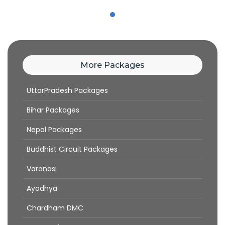
More Packages
UttarPradesh Packages
Bihar Packages
Nepal Packages
Buddhist Circuit Packages
Varanasi
Ayodhya
Chardham DMC