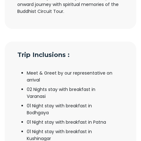
onward journey with spiritual memories of the
Buddhist Circuit Tour.
Trip Inclusions :
Meet & Greet by our representative on
arrival
02 Nights stay with breakfast in
Varanasi
01 Night stay with breakfast in
Bodhgaya
01 Night stay with breakfast in Patna
01 Night stay with breakfast in
Kushinagar