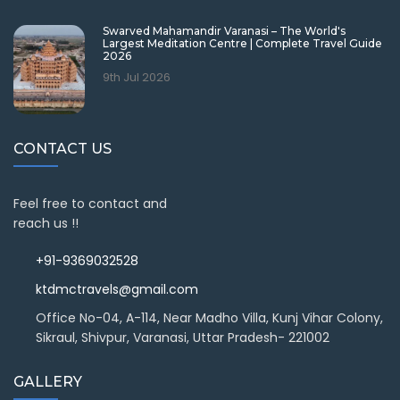
Swarved Mahamandir Varanasi – The World's
Largest Meditation Centre | Complete Travel Guide
2026
9th Jul 2026
CONTACT US
Feel free to contact and
reach us !!
+91-9369032528
ktdmctravels@gmail.com
Office No-04, A-114, Near Madho Villa, Kunj Vihar Colony,
Sikraul, Shivpur, Varanasi, Uttar Pradesh- 221002
GALLERY