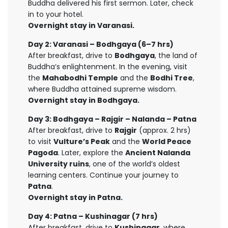
Buddha delivered his first sermon. Later, check
in to your hotel.
Overnight stay in Varanasi.
Day 2: Varanasi – Bodhgaya (6–7 hrs)
After breakfast, drive to
Bodhgaya
, the land of
Buddha’s enlightenment. In the evening, visit
the
Mahabodhi Temple
and the
Bodhi Tree
,
where Buddha attained supreme wisdom.
Overnight stay in Bodhgaya.
Day 3: Bodhgaya – Rajgir – Nalanda – Patna
After breakfast, drive to
Rajgir
(approx. 2 hrs)
to visit
Vulture’s Peak
and the
World Peace
Pagoda
. Later, explore the
Ancient Nalanda
University ruins
, one of the world’s oldest
learning centers. Continue your journey to
Patna
.
Overnight stay in Patna.
Day 4: Patna – Kushinagar (7 hrs)
After breakfast, drive to
Kushinagar
, where