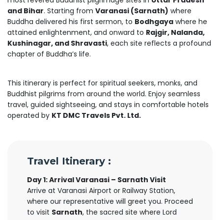
most revered Buddhist pilgrimage sites in
Uttar Pradesh
and Bihar
. Starting from
Varanasi (Sarnath)
where
Buddha delivered his first sermon, to
Bodhgaya
where he
attained enlightenment, and onward to
Rajgir, Nalanda,
Kushinagar, and Shravasti
, each site reflects a profound
chapter of Buddha’s life.
This itinerary is perfect for spiritual seekers, monks, and
Buddhist pilgrims from around the world. Enjoy seamless
travel, guided sightseeing, and stays in comfortable hotels
operated by
KT DMC Travels Pvt. Ltd.
Travel Itinerary :
Day 1: Arrival Varanasi – Sarnath Visit
Arrive at Varanasi Airport or Railway Station,
where our representative will greet you. Proceed
to visit
Sarnath
, the sacred site where Lord