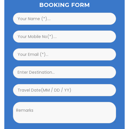
BOOKING FORM