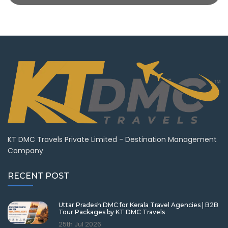
KT DMC Travels Private Limited - Destination Management
Company
RECENT POST
Uttar Pradesh DMC for Kerala Travel Agencies | B2B
Tour Packages by KT DMC Travels
25th Jul 2026