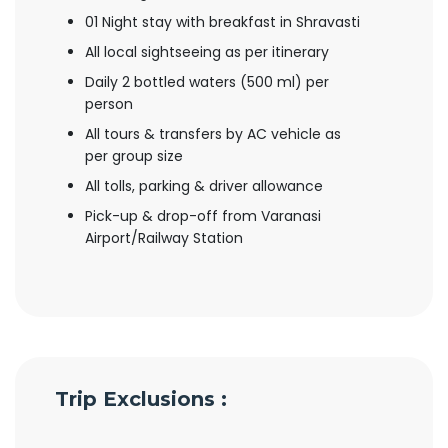
01 Night stay with breakfast in Shravasti
All local sightseeing as per itinerary
Daily 2 bottled waters (500 ml) per
person
All tours & transfers by AC vehicle as
per group size
All tolls, parking & driver allowance
Pick-up & drop-off from Varanasi
Airport/Railway Station
Trip Exclusions :