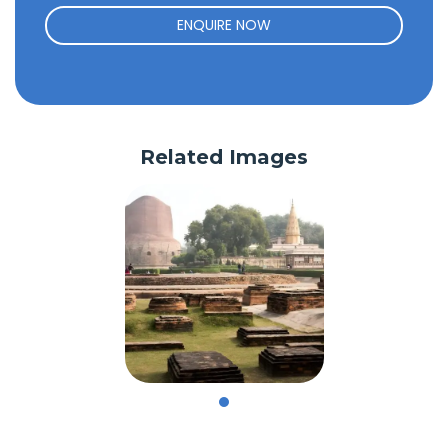
ENQUIRE NOW
Related Images