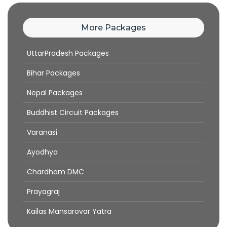
More Packages
UttarPradesh Packages
Bihar Packages
Nepal Packages
Buddhist Circuit Packages
Varanasi
Ayodhya
Chardham DMC
Prayagraj
Kailas Mansarovar Yatra