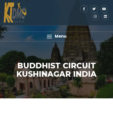
Menu
BUDDHIST CIRCUIT
KUSHINAGAR INDIA