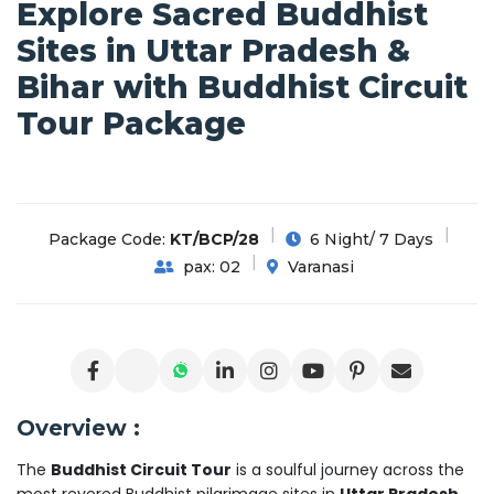
Explore Sacred Buddhist
Sites in Uttar Pradesh &
Bihar with Buddhist Circuit
Tour Package
Package Code:
KT/BCP/28
6 Night/ 7 Days
pax: 02
Varanasi
Overview :
The
Buddhist Circuit Tour
is a soulful journey across the