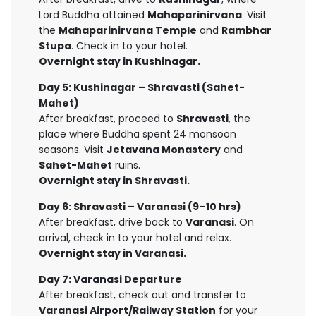
Lord Buddha attained
Mahaparinirvana
. Visit
the
Mahaparinirvana Temple
and
Rambhar
Stupa
. Check in to your hotel.
Overnight stay in Kushinagar.
Day 5: Kushinagar – Shravasti (Sahet-
Mahet)
After breakfast, proceed to
Shravasti
, the
place where Buddha spent 24 monsoon
seasons. Visit
Jetavana Monastery
and
Sahet-Mahet
ruins.
Overnight stay in Shravasti.
Day 6: Shravasti – Varanasi (9–10 hrs)
After breakfast, drive back to
Varanasi
. On
arrival, check in to your hotel and relax.
Overnight stay in Varanasi.
Day 7: Varanasi Departure
After breakfast, check out and transfer to
Varanasi Airport/Railway Station
for your