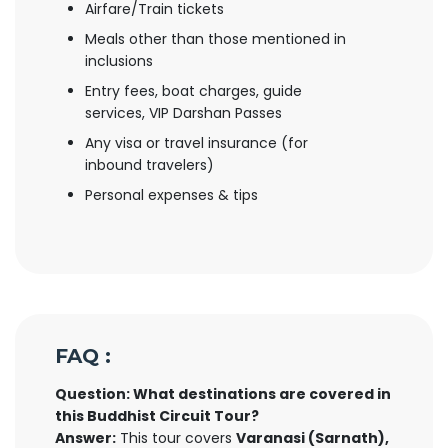
Airfare/Train tickets
Meals other than those mentioned in
inclusions
Entry fees, boat charges, guide
services, VIP Darshan Passes
Any visa or travel insurance (for
inbound travelers)
Personal expenses & tips
FAQ :
Question: What destinations are covered in
this Buddhist Circuit Tour?
Answer:
This tour covers
Varanasi (Sarnath),