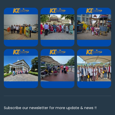
Subscribe our newsletter for more update & news !!