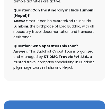
temple activities are active.
Question: Can the itinerary include Lumbini
(Nepal)?
Answer:
Yes, it can be customized to include
Lumbini
, the birthplace of Lord Buddha, with all
necessary travel documentation and transport
assistance.
Question: Who operates this tour?
Answer:
This Buddhist Circuit Tour is organized
and managed by
KT DMC Travels Pvt. Ltd.
, a
trusted travel company specializing in Buddhist
pilgrimage tours in India and Nepal.