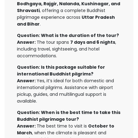
Bodhgaya, Rajgir, Nalanda, Kushinagar, and
Shravasti
, offering a complete Buddhist
pilgrimage experience across
Uttar Pradesh
and Bihar
.
Question: What is the duration of the tour?
Answer:
The tour spans
7 days and 6 nights
,
including travel, sightseeing, and hotel
accommodations.
Question: Is this package suitable for
international Buddhist pilgrims?
Answer:
Yes, it’s ideal for both domestic and
international pilgrims. Assistance with airport
pickup, guides, and multilingual support is
available.
Question: When is the best time to take this
Buddhist pilgrimage tour?
Answer:
The best time to visit is
October to
March
, when the climate is pleasant and