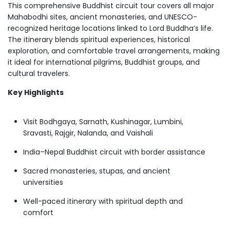
This comprehensive Buddhist circuit tour covers all major
Mahabodhi sites, ancient monasteries, and UNESCO-
recognized heritage locations linked to Lord Buddha’s life.
The itinerary blends spiritual experiences, historical
exploration, and comfortable travel arrangements, making
it ideal for international pilgrims, Buddhist groups, and
cultural travelers.
Key Highlights
Visit Bodhgaya, Sarnath, Kushinagar, Lumbini,
Sravasti, Rajgir, Nalanda, and Vaishali
India–Nepal Buddhist circuit with border assistance
Sacred monasteries, stupas, and ancient
universities
Well-paced itinerary with spiritual depth and
comfort