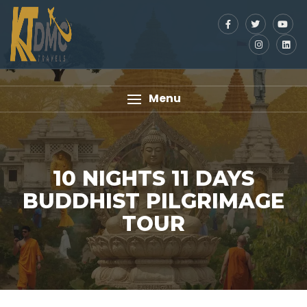
Menu
10 NIGHTS 11 DAYS
BUDDHIST PILGRIMAGE
TOUR