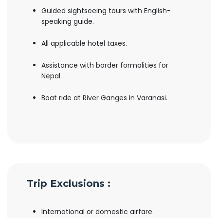
Guided sightseeing tours with English-
speaking guide.
All applicable hotel taxes.
Assistance with border formalities for
Nepal.
Boat ride at River Ganges in Varanasi.
Trip Exclusions :
International or domestic airfare.