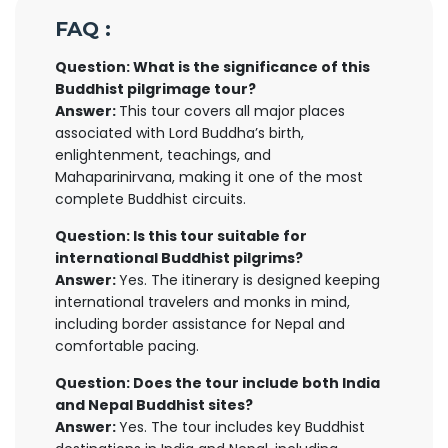
FAQ :
Question: What is the significance of this
Buddhist pilgrimage tour?
Answer:
This tour covers all major places
associated with Lord Buddha’s birth,
enlightenment, teachings, and
Mahaparinirvana, making it one of the most
complete Buddhist circuits.
Question: Is this tour suitable for
international Buddhist pilgrims?
Answer:
Yes. The itinerary is designed keeping
international travelers and monks in mind,
including border assistance for Nepal and
comfortable pacing.
Question: Does the tour include both India
and Nepal Buddhist sites?
Answer:
Yes. The tour includes key Buddhist