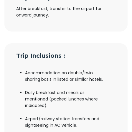
After breakfast, transfer to the airport for
onward journey.
Trip Inclusions :
Accommodation on double/twin
sharing basis in listed or similar hotels.
Daily breakfast and meals as
mentioned (packed lunches where
indicated).
Airport/railway station transfers and
sightseeing in AC vehicle.