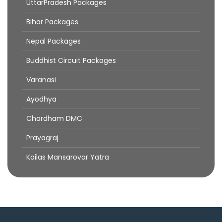
UttarPradesh Packages
Bihar Packages
Nepal Packages
Buddhist Circuit Packages
Varanasi
Ayodhya
Chardham DMC
Prayagraj
Kailas Mansarovar Yatra