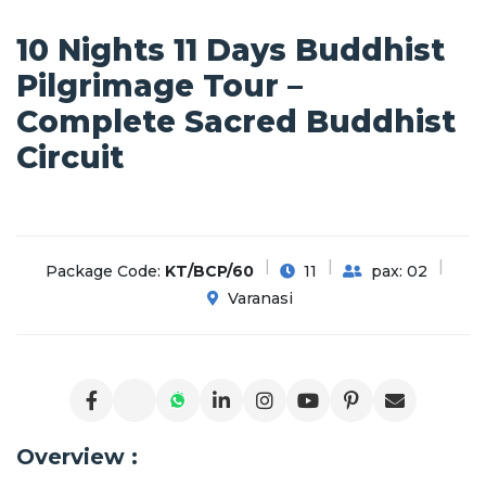
10 Nights 11 Days Buddhist
Pilgrimage Tour –
Complete Sacred Buddhist
Circuit
Package Code:
KT/BCP/60
11
pax: 02
Varanasi
Overview :