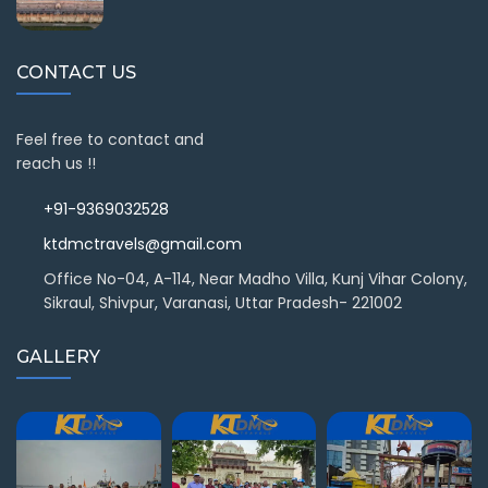
CONTACT US
Feel free to contact and
reach us !!
+91-9369032528
ktdmctravels@gmail.com
Office No-04, A-114, Near Madho Villa, Kunj Vihar Colony,
Sikraul, Shivpur, Varanasi, Uttar Pradesh- 221002
GALLERY