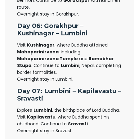
sermon. Continue to
Gorakhpur
with lunch en
route.
Overnight stay in Gorakhpur.
Day 06: Gorakhpur –
Kushinagar – Lumbini
Visit
Kushinagar
, where Buddha attained
Mahaparinirvana
, including
Mahaparinirvana Temple
and
Ramabhar
Stupa
. Continue to
Lumbini
, Nepal, completing
border formalities.
Overnight stay in Lumbini.
Day 07: Lumbini – Kapilavastu –
Sravasti
Explore
Lumbini
, the birthplace of Lord Buddha.
Visit
Kapilavastu
, where Buddha spent his
childhood. Continue to
Sravasti
.
Overnight stay in Sravasti.