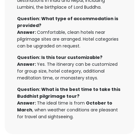
destinations in India and Nepal, including
Lumbini, the birthplace of Lord Buddha.
Question: What type of accommodation is
provided?
Answer:
Comfortable, clean hotels near
pilgrimage sites are arranged. Hotel categories
can be upgraded on request.
Question: Is this tour customizable?
Answer:
Yes. The itinerary can be customized
for group size, hotel category, additional
meditation time, or monastery stays.
Question: What is the best time to take this
Buddhist pilgrimage tour?
Answer:
The ideal time is from
October to
March
, when weather conditions are pleasant
for travel and sightseeing.