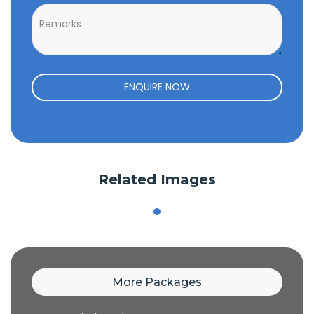
ENQUIRE NOW
Related Images
More Packages