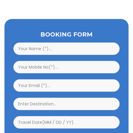
BOOKING FORM