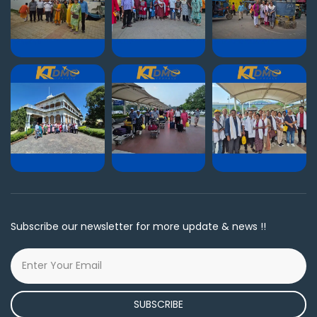
Subscribe our newsletter for more update & news !!
SUBSCRIBE