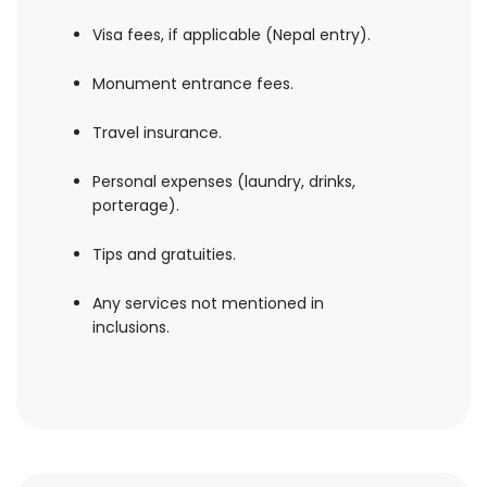
Visa fees, if applicable (Nepal entry).
Monument entrance fees.
Travel insurance.
Personal expenses (laundry, drinks,
porterage).
Tips and gratuities.
Any services not mentioned in
inclusions.