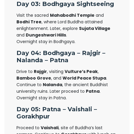
Day 03: Bodhgaya Sightseeing
Visit the sacred
Mahabodhi Temple
and
Bodhi Tree
, where Lord Buddha attained
enlightenment. Later, explore
Sujata Village
and
Dungeshwari Hills
.
Overnight stay in Bodhgaya.
Day 04: Bodhgaya – Rajgir –
Nalanda – Patna
Drive to
Rajgir
, visiting
Vulture’s Peak
,
Bamboo Grove
, and
World Peace Stupa
.
Continue to
Nalanda
, the ancient Buddhist
university ruins. Later proceed to
Patna
.
Overnight stay in Patna.
Day 05: Patna – Vaishali –
Gorakhpur
Proceed to
Vaishali
, site of Buddha’s last