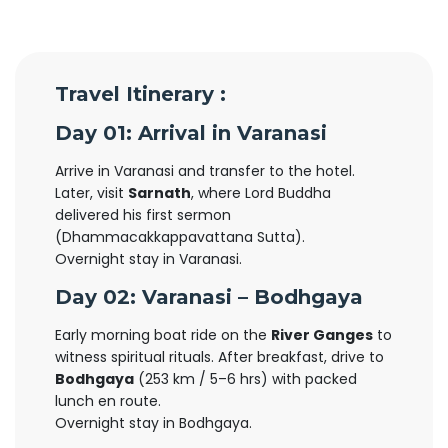
Travel Itinerary :
Day 01: Arrival in Varanasi
Arrive in Varanasi and transfer to the hotel.
Later, visit
Sarnath
, where Lord Buddha
delivered his first sermon
(Dhammacakkappavattana Sutta).
Overnight stay in Varanasi.
Day 02: Varanasi – Bodhgaya
Early morning boat ride on the
River Ganges
to
witness spiritual rituals. After breakfast, drive to
Bodhgaya
(253 km / 5–6 hrs) with packed
lunch en route.
Overnight stay in Bodhgaya.