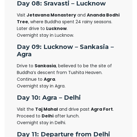
Day 08: Sravasti – Lucknow
Visit
Jetavana Monastery
and
Ananda Bodhi
Tree
, where Buddha spent 24 rainy seasons.
Later drive to
Lucknow
.
Overnight stay in Lucknow.
Day 09: Lucknow – Sankasia –
Agra
Drive to
Sankasia
, believed to be the site of
Buddha’s descent from Tushita Heaven.
Continue to
Agra
.
Overnight stay in Agra.
Day 10: Agra – Delhi
Visit the
Taj Mahal
and drive past
Agra Fort
.
Proceed to
Delhi
after lunch.
Overnight stay in Delhi.
Day 11: Departure from Delhi