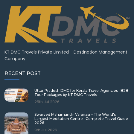
KT DMC Travels Private Limited - Destination Management
Company
RECENT POST
Uttar Pradesh DMC for Kerala Travel Agencies | B2B
Tour Packages by KT DMC Travels
25th Jul 2026
Swarved Mahamandir Varanasi – The World's
Largest Meditation Centre | Complete Travel Guide
2026
9th Jul 2026