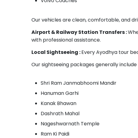
Volvo Coaches
Our vehicles are clean, comfortable, and dri
Airport & Railway Station Transfers :
Whet
with professional assistance.
Local Sightseeing :
Every Ayodhya tour bec
Our sightseeing packages generally include v
Shri Ram Janmabhoomi Mandir
Hanuman Garhi
Kanak Bhawan
Dashrath Mahal
Nageshwarnath Temple
Ram Ki Paidi