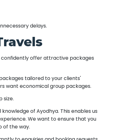
unnecessary delays.
Travels
 confidently offer attractive packages
packages tailored to your clients'
thers want economical group packages.
 size.
l knowledge of Ayodhya. This enables us
 experience. We want to ensure that you
p of the way.
ptly to enquiries and booking requests,