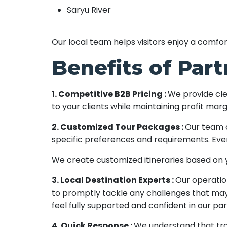
Saryu River
Our local team helps visitors enjoy a comf
Benefits of Par
1. Competitive B2B Pricing :
We provide cle
to your clients while maintaining profit marg
2. Customized Tour Packages :
Our team c
specific preferences and requirements. Ever
We create customized itineraries based on yo
3. Local Destination Experts :
Our operatio
to promptly tackle any challenges that may 
feel fully supported and confident in our pa
4. Quick Response :
We understand that tra