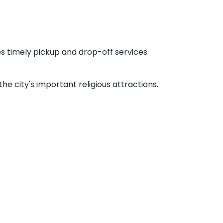
es timely pickup and drop-off services
 city's important religious attractions.