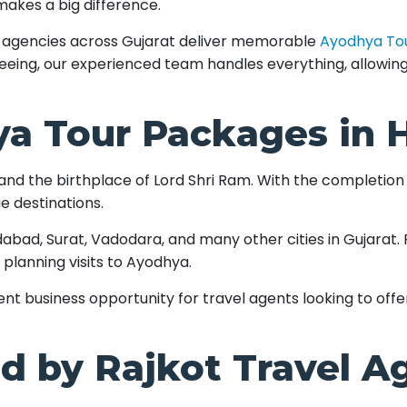
 makes a big difference.
el agencies across Gujarat deliver memorable
Ayodhya To
seeing, our experienced team handles everything, allowin
a Tour Packages in
s and the birthplace of Lord Shri Ram. With the completio
e destinations.
abad, Surat, Vadodara, and many other cities in Gujarat. Fam
 planning visits to Ayodhya.
nt business opportunity for travel agents looking to off
d by Rajkot Travel A