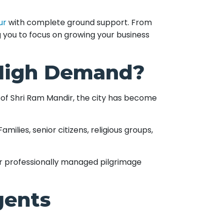
ur
with complete ground support. From
g you to focus on growing your business
 High Demand?
n of Shri Ram Mandir, the city has become
ilies, senior citizens, religious groups,
er professionally managed pilgrimage
gents