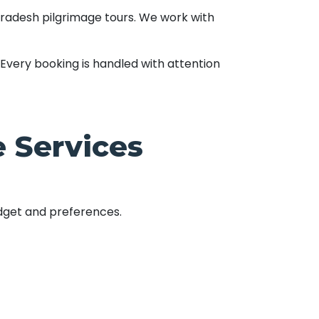
Pradesh pilgrimage tours. We work with
Every booking is handled with attention
 Services
udget and preferences.