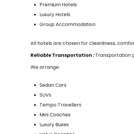
Premium Hotels
Luxury Hotels
Group Accommodation
All hotels are chosen for cleanliness, comfor
Reliable Transportation :
Transportation p
We arrange:
Sedan Cars
SUVs
Tempo Travellers
Mini Coaches
Luxury Buses