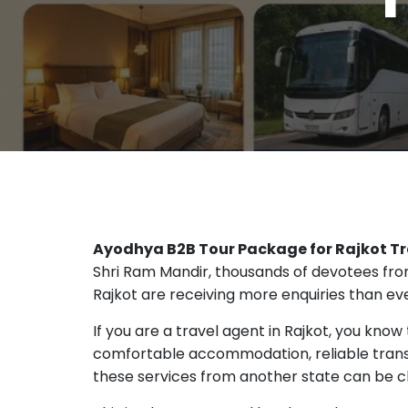
Ayodhya B2B Tour Package for Rajkot Tr
Shri Ram Mandir, thousands of devotees from 
Rajkot are receiving more enquiries than ev
If you are a travel agent in Rajkot, you know
comfortable accommodation, reliable transp
these services from another state can be c