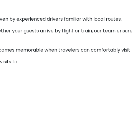
ven by experienced drivers familiar with local routes.
her your guests arrive by flight or train, our team ensur
omes memorable when travelers can comfortably visit the
isits to: