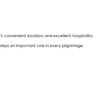
t, convenient location, and excellent hospitality.
lays an important role in every pilgrimage.