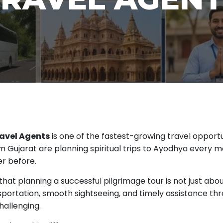
avel Agents
is one of the fastest-growing travel opportu
Gujarat are planning spiritual trips to Ayodhya every mon
er before.
 that planning a successful pilgrimage tour is not just abo
ortation, smooth sightseeing, and timely assistance thro
hallenging.