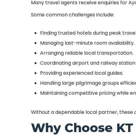
Many travel agents receive enquiries for Ay
Some common challenges include:
Finding trusted hotels during peak trave
Managing last-minute room availability.
Arranging reliable local transportation.
Coordinating airport and railway station
Providing experienced local guides.
Handling large pilgrimage groups efficien
Maintaining competitive pricing while ens
Without a dependable local partner, these 
Why Choose KT 