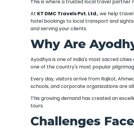
This is where a trusted local travel partner
At
KT DMC Travels Pvt. Ltd.
, we help trav
hotel bookings to local transport and sight
and serving your clients.
Why Are Ayodhy
Ayodhya is one of India's most sacred citie
one of the country's most popular pilgrimag
Every day, visitors arrive from Rajkot, Ahmed
schools, and corporate organizations are all
This growing demand has created an excelle
tours.
Challenges Face