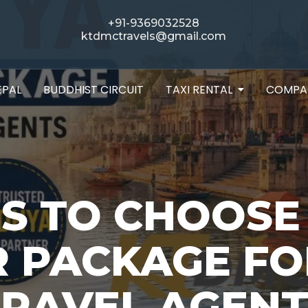
+91-9369032528
ktdmctravels@gmail.com
EPAL
BUDDHIST CIRCUIT
TAXI RENTAL
COMPA
NS TO CHOOSE
R PACKAGE FO
TRAVEL AGENT