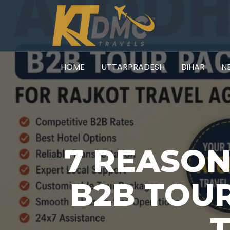
HOME
UTTARPRADESH
BIHAR
N
7 REASO
B2B TOU