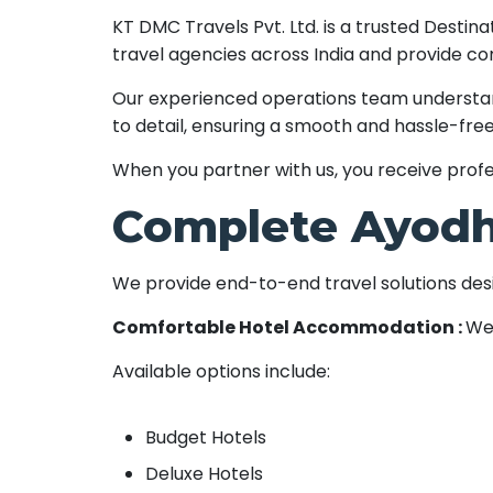
KT DMC Travels Pvt. Ltd. is a trusted Dest
travel agencies across India and provide co
Our experienced operations team understands
to detail, ensuring a smooth and hassle-free
When you partner with us, you receive profes
Complete Ayodh
We provide end-to-end travel solutions desig
Comfortable Hotel Accommodation :
We 
Available options include:
Budget Hotels
Deluxe Hotels