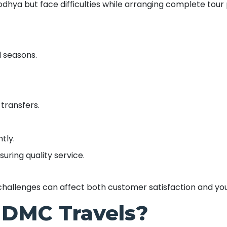
odhya but face difficulties while arranging complete tour
l seasons.
 transfers.
tly.
uring quality service.
challenges can affect both customer satisfaction and you
DMC Travels?