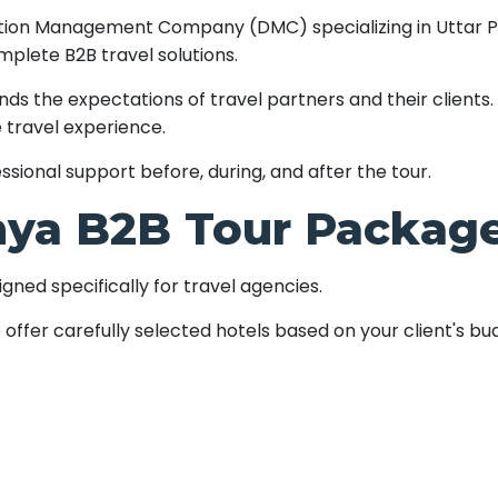
ination Management Company (DMC) specializing in Uttar 
mplete B2B travel solutions.
 the expectations of travel partners and their clients. 
 travel experience.
sional support before, during, and after the tour.
ya B2B Tour Package
ned specifically for travel agencies.
offer carefully selected hotels based on your client's b