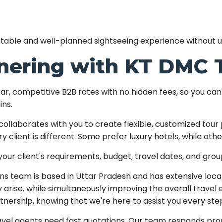
ortable and well-planned sightseeing experience without 
tnering with KT DMC 
ar, competitive B2B rates with no hidden fees, so you can
ins.
ollaborates with you to create flexible, customized tour 
y client is different. Some prefer luxury hotels, while o
ur client's requirements, budget, travel dates, and group
ns team is based in Uttar Pradesh and has extensive loca
arise, while simultaneously improving the overall travel
rtnership, knowing that we're here to assist you every ste
vel agents need fast quotations. Our team responds prom