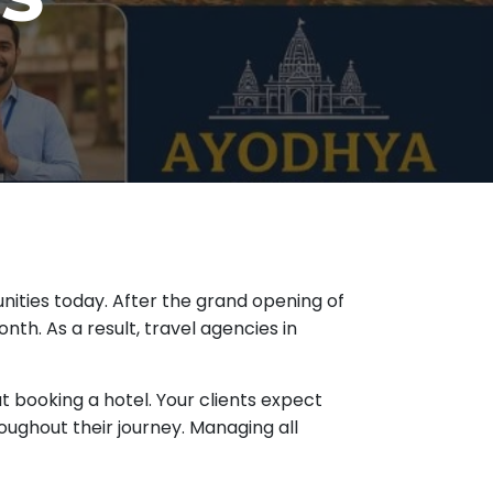
nities today. After the grand opening of
th. As a result, travel agencies in
ut booking a hotel. Your clients expect
ughout their journey. Managing all