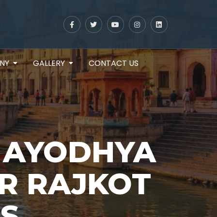
NY
GALLERY
CONTACT US
 AYODHYA
R RAJKOT
S