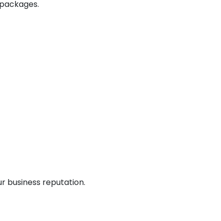
 packages.
r business reputation.